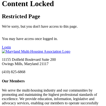
Content Locked
Restricted Page
We're sorry, but you don't have access to this page.
You may have access once logged in.
Login
11155 Dolfield Boulevard Suite 200
Owings Mills, Maryland 21117
(410) 825-6868
Our Members
We serve the multi-housing industry and our communities by
promoting and maintaining the highest professional standards of
excellence. We provide education, information, legislative and
advocacy services, enabling our members to operate successfully