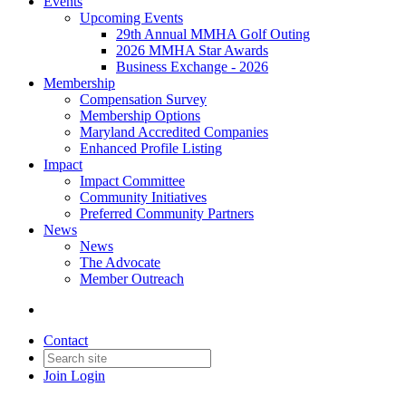
Events
Upcoming Events
29th Annual MMHA Golf Outing
2026 MMHA Star Awards
Business Exchange - 2026
Membership
Compensation Survey
Membership Options
Maryland Accredited Companies
Enhanced Profile Listing
Impact
Impact Committee
Community Initiatives
Preferred Community Partners
News
News
The Advocate
Member Outreach
Contact
Join
Login