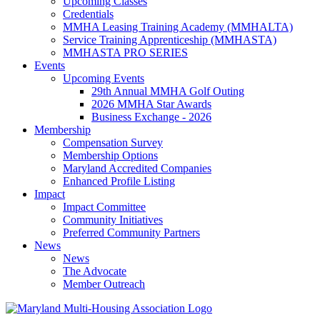
Upcoming Classes
Credentials
MMHA Leasing Training Academy (MMHALTA)
Service Training Apprenticeship (MMHASTA)
MMHASTA PRO SERIES
Events
Upcoming Events
29th Annual MMHA Golf Outing
2026 MMHA Star Awards
Business Exchange - 2026
Membership
Compensation Survey
Membership Options
Maryland Accredited Companies
Enhanced Profile Listing
Impact
Impact Committee
Community Initiatives
Preferred Community Partners
News
News
The Advocate
Member Outreach