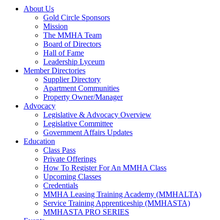
About Us
Gold Circle Sponsors
Mission
The MMHA Team
Board of Directors
Hall of Fame
Leadership Lyceum
Member Directories
Supplier Directory
Apartment Communities
Property Owner/Manager
Advocacy
Legislative & Advocacy Overview
Legislative Committee
Government Affairs Updates
Education
Class Pass
Private Offerings
How To Register For An MMHA Class
Upcoming Classes
Credentials
MMHA Leasing Training Academy (MMHALTA)
Service Training Apprenticeship (MMHASTA)
MMHASTA PRO SERIES