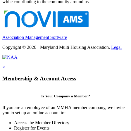
while contributing to the community around us.
Association Management Software
Copyright © 2026 - Maryland Multi-Housing Association.
Legal
×
Membership & Account Access
Is Your Company a Member?
If you are an employee of an MMHA member company, we invite
you to set up an online account to:
Access the Member Directory
Register for Events