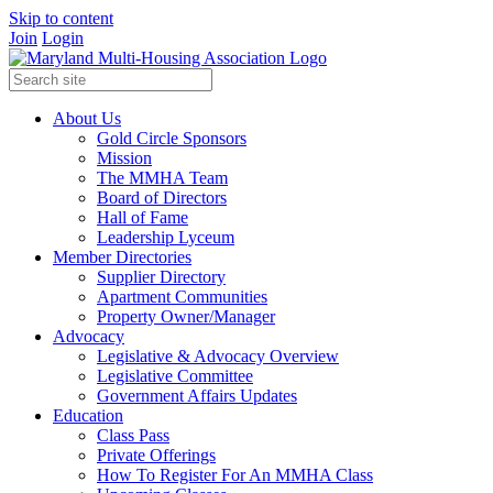
Skip to content
Join
Login
About Us
Gold Circle Sponsors
Mission
The MMHA Team
Board of Directors
Hall of Fame
Leadership Lyceum
Member Directories
Supplier Directory
Apartment Communities
Property Owner/Manager
Advocacy
Legislative & Advocacy Overview
Legislative Committee
Government Affairs Updates
Education
Class Pass
Private Offerings
How To Register For An MMHA Class