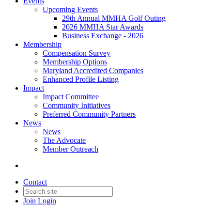
Events
Upcoming Events
29th Annual MMHA Golf Outing
2026 MMHA Star Awards
Business Exchange - 2026
Membership
Compensation Survey
Membership Options
Maryland Accredited Companies
Enhanced Profile Listing
Impact
Impact Committee
Community Initiatives
Preferred Community Partners
News
News
The Advocate
Member Outreach
Contact
Join
Login