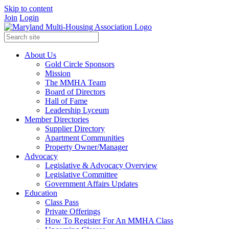
Skip to content
Join
Login
About Us
Gold Circle Sponsors
Mission
The MMHA Team
Board of Directors
Hall of Fame
Leadership Lyceum
Member Directories
Supplier Directory
Apartment Communities
Property Owner/Manager
Advocacy
Legislative & Advocacy Overview
Legislative Committee
Government Affairs Updates
Education
Class Pass
Private Offerings
How To Register For An MMHA Class