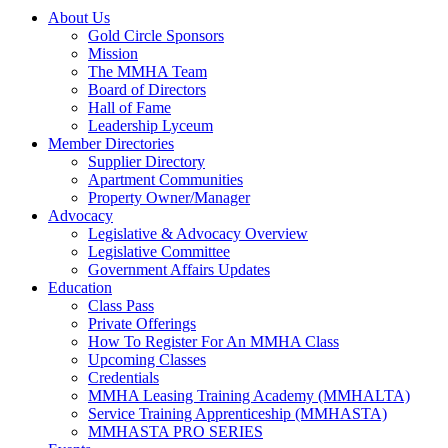
About Us
Gold Circle Sponsors
Mission
The MMHA Team
Board of Directors
Hall of Fame
Leadership Lyceum
Member Directories
Supplier Directory
Apartment Communities
Property Owner/Manager
Advocacy
Legislative & Advocacy Overview
Legislative Committee
Government Affairs Updates
Education
Class Pass
Private Offerings
How To Register For An MMHA Class
Upcoming Classes
Credentials
MMHA Leasing Training Academy (MMHALTA)
Service Training Apprenticeship (MMHASTA)
MMHASTA PRO SERIES