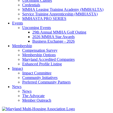
Upcoming Classes
Credentials
MMHA Leasing Training Academy (MMHALTA)
Service Training Apprenticeship (MMHASTA)
MMHASTA PRO SERIES
Events
Upcoming Events
29th Annual MMHA Golf Outing
2026 MMHA Star Awards
Business Exchange - 2026
Membership
Compensation Survey
Membership Options
Maryland Accredited Companies
Enhanced Profile Listing
Impact
Impact Committee
Community Initiatives
Preferred Community Partners
News
News
The Advocate
Member Outreach