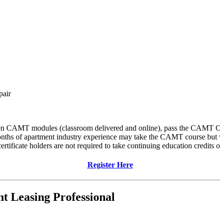
pair
ven CAMT modules (classroom delivered and online), pass the CAMT On
ths of apartment industry experience may take the CAMT course but will
ertificate holders are not required to take continuing education credits
Register Here
t Leasing Professional