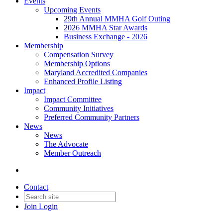
Events
Upcoming Events
29th Annual MMHA Golf Outing
2026 MMHA Star Awards
Business Exchange - 2026
Membership
Compensation Survey
Membership Options
Maryland Accredited Companies
Enhanced Profile Listing
Impact
Impact Committee
Community Initiatives
Preferred Community Partners
News
News
The Advocate
Member Outreach
Contact
Join
Login