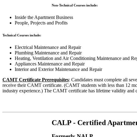
Non-Technical Courses include:
Inside the Apartment Business
People, Projects and Profits
Technical Courses include:
Electrical Maintenance and Repair
Plumbing Maintenance and Repair
Heating, Ventilation and Air Conditioning Maintenance and Re
Appliances Maintenance and Repair
Interior and Exterior Maintenance and Repair
CAMT Certificate Prerequisites
: Candidates must complete all se
receive their CAMT certificate. (CAMT students with less than 12 mon
industry experience.) The CAMT certificate has lifetime validity and c
CALP - Certified Apartmen
Formerly NALP