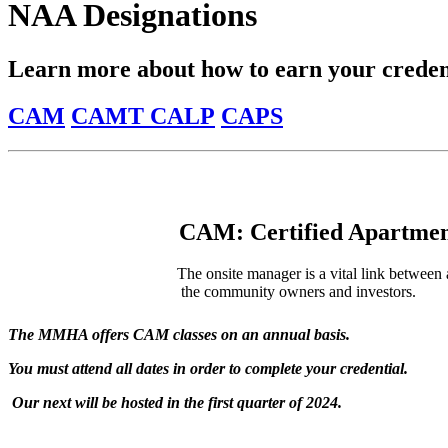
NAA Designations
Learn more about how to earn your credent
CAM
CAMT
CALP
CAPS
CAM: Certified Apartme
The onsite manager is a vital link between 
the community owners and investors.
The MMHA offers CAM classes on an annual basis.
You must attend all dates in order to complete your credential.
Our next will be hosted in the first quarter of 2024.