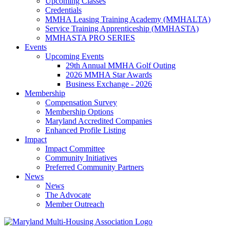
Upcoming Classes
Credentials
MMHA Leasing Training Academy (MMHALTA)
Service Training Apprenticeship (MMHASTA)
MMHASTA PRO SERIES
Events
Upcoming Events
29th Annual MMHA Golf Outing
2026 MMHA Star Awards
Business Exchange - 2026
Membership
Compensation Survey
Membership Options
Maryland Accredited Companies
Enhanced Profile Listing
Impact
Impact Committee
Community Initiatives
Preferred Community Partners
News
News
The Advocate
Member Outreach