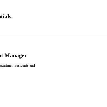
ials.
nt Manager
apartment residents and