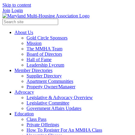
Skip to content
Join
Login
About Us
Gold Circle Sponsors
Mission
The MMHA Team
Board of Directors
Hall of Fame
Leadership Lyceum
Member Directories
Supplier Directory
Apartment Communities
Property Owner/Manager
Advocacy
Legislative & Advocacy Overview
Legislative Committee
Government Affairs Updates
Education
Class Pass
Private Offerings
How To Register For An MMHA Class