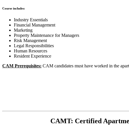
Course includes:
Industry Essentials
Financial Management
Marketing
Property Maintenance for Managers
Risk Management
Legal Responsibilities
Human Resources
Resident Experience
CAM Prerequisites:
CAM candidates must have worked in the apartme
CAMT: Certified Apartme