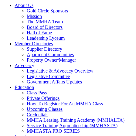
About Us
Gold Circle Sponsors
Mission
The MMHA Team
Board of Directors
Hall of Fame
Leadership Lyceum
Member Directories
Supplier Directory
Apartment Communities
Property Owner/Manager
Advocacy
Legislative & Advocacy Overview
Legislative Committee
Government Affairs Updates
Education
Class Pass
Private Offerings
How To Register For An MMHA Class
Upcoming Classes
Credentials
MMHA Leasing Training Academy (MMHALTA)
Service Training Apprenticeship (MMHASTA)
MMHASTA PRO SERIES