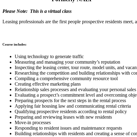
Please Note: This is a virtual class
Leasing professionals are the first people prospective residents meet, 
Course includes:
Using technology to generate traffic
Measuring and managing your community’s reputation
Inspecting the leasing center, tour route, model units, and vaca
Researching the competition and building relationships with co
Compiling a comprehensive community resource tool
Creating effective marketing plans
Relationship sales processes and evaluating your personal sale
Evaluating a prospect’s commitment level and overcoming obje
Preparing prospects for the next steps in the rental process
Applying fair housing law and communicating rental criteria
Qualifying prospective residents according to rental policy
Preparing and reviewing leases with new residents
Move-in processes
Responding to resident issues and maintenance requests
Building relationships with residents and creating a sense of 