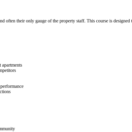
and often their only gauge of the property staff. This course is designed
nt apartments
mpetitors
s performance
ctions
community