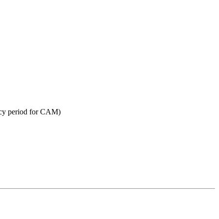
acy period for CAM)