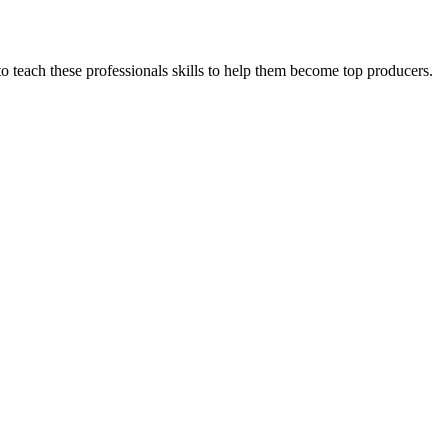
 to teach these professionals skills to help them become top producers.