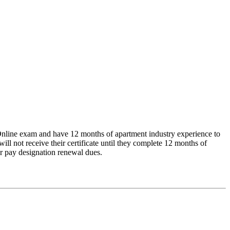
line exam and have 12 months of apartment industry experience to
 not receive their certificate until they complete 12 months of
 or pay designation renewal dues.