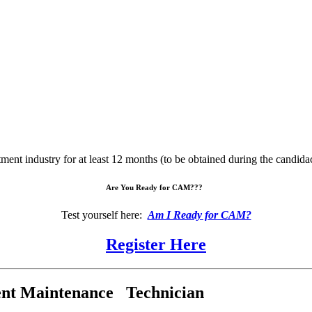
nt industry for at least 12 months (to be obtained during the candid
Are You Ready for CAM???
Test yourself here:
Am I Ready for CAM?
Register Here
nt Maintenance Technician