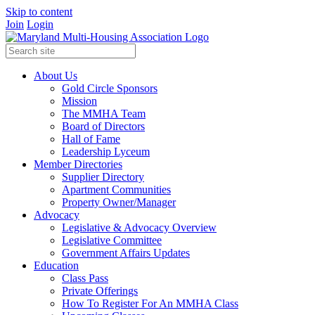
Skip to content
Join
Login
About Us
Gold Circle Sponsors
Mission
The MMHA Team
Board of Directors
Hall of Fame
Leadership Lyceum
Member Directories
Supplier Directory
Apartment Communities
Property Owner/Manager
Advocacy
Legislative & Advocacy Overview
Legislative Committee
Government Affairs Updates
Education
Class Pass
Private Offerings
How To Register For An MMHA Class