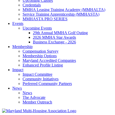
Upcoming Classes
Credentials
MMHA Leasing Training Academy (MMHALTA)
Service Training Apprenticeship (MMHASTA)
MMHASTA PRO SERIES
Events
Upcoming Events
29th Annual MMHA Golf Outing
2026 MMHA Star Awards
Business Exchange - 2026
Membership
Compensation Survey
Membership Options
Maryland Accredited Companies
Enhanced Profile Listing
Impact
Impact Committee
Community Initiatives
Preferred Community Partners
News
News
The Advocate
Member Outreach