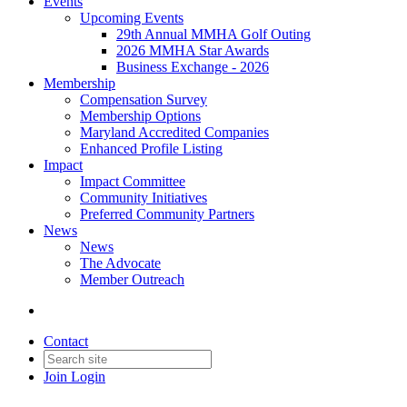
Events
Upcoming Events
29th Annual MMHA Golf Outing
2026 MMHA Star Awards
Business Exchange - 2026
Membership
Compensation Survey
Membership Options
Maryland Accredited Companies
Enhanced Profile Listing
Impact
Impact Committee
Community Initiatives
Preferred Community Partners
News
News
The Advocate
Member Outreach
Contact
Join
Login