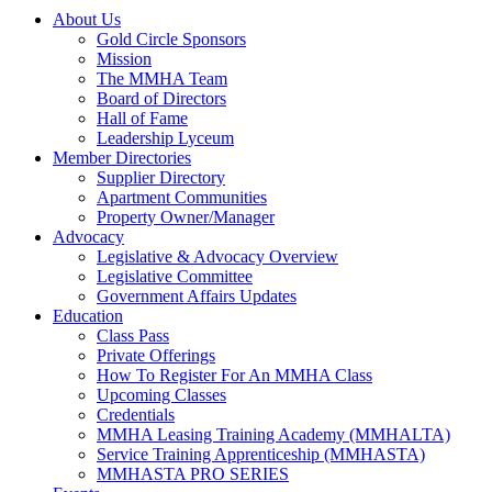
About Us
Gold Circle Sponsors
Mission
The MMHA Team
Board of Directors
Hall of Fame
Leadership Lyceum
Member Directories
Supplier Directory
Apartment Communities
Property Owner/Manager
Advocacy
Legislative & Advocacy Overview
Legislative Committee
Government Affairs Updates
Education
Class Pass
Private Offerings
How To Register For An MMHA Class
Upcoming Classes
Credentials
MMHA Leasing Training Academy (MMHALTA)
Service Training Apprenticeship (MMHASTA)
MMHASTA PRO SERIES