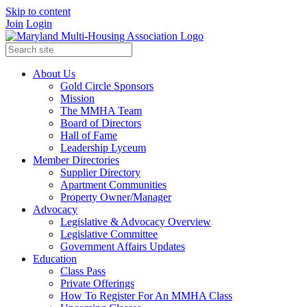
Skip to content
Join
Login
About Us
Gold Circle Sponsors
Mission
The MMHA Team
Board of Directors
Hall of Fame
Leadership Lyceum
Member Directories
Supplier Directory
Apartment Communities
Property Owner/Manager
Advocacy
Legislative & Advocacy Overview
Legislative Committee
Government Affairs Updates
Education
Class Pass
Private Offerings
How To Register For An MMHA Class