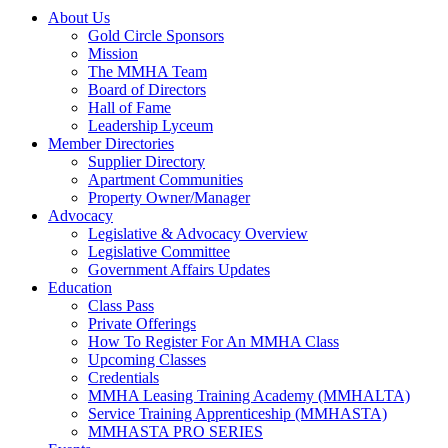
About Us
Gold Circle Sponsors
Mission
The MMHA Team
Board of Directors
Hall of Fame
Leadership Lyceum
Member Directories
Supplier Directory
Apartment Communities
Property Owner/Manager
Advocacy
Legislative & Advocacy Overview
Legislative Committee
Government Affairs Updates
Education
Class Pass
Private Offerings
How To Register For An MMHA Class
Upcoming Classes
Credentials
MMHA Leasing Training Academy (MMHALTA)
Service Training Apprenticeship (MMHASTA)
MMHASTA PRO SERIES