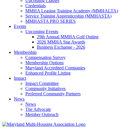
Upcoming Classes
Credentials
MMHA Leasing Training Academy (MMHALTA)
Service Training Apprenticeship (MMHASTA)
MMHASTA PRO SERIES
Events
Upcoming Events
29th Annual MMHA Golf Outing
2026 MMHA Star Awards
Business Exchange - 2026
Membership
Compensation Survey
Membership Options
Maryland Accredited Companies
Enhanced Profile Listing
Impact
Impact Committee
Community Initiatives
Preferred Community Partners
News
News
The Advocate
Member Outreach