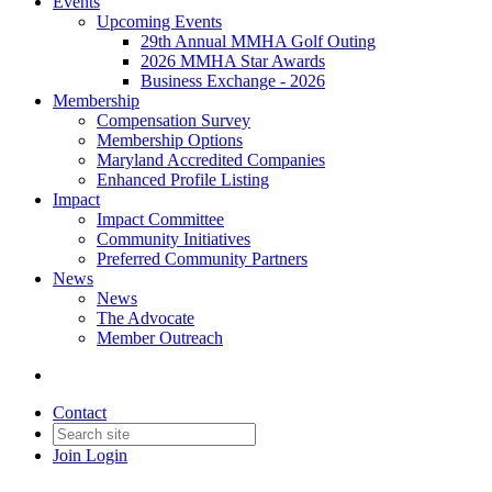
Events
Upcoming Events
29th Annual MMHA Golf Outing
2026 MMHA Star Awards
Business Exchange - 2026
Membership
Compensation Survey
Membership Options
Maryland Accredited Companies
Enhanced Profile Listing
Impact
Impact Committee
Community Initiatives
Preferred Community Partners
News
News
The Advocate
Member Outreach
Contact
Join
Login