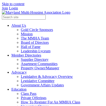
Skip to content
Join
Login
About Us
Gold Circle Sponsors
Mission
The MMHA Team
Board of Directors
Hall of Fame
Leadership Lyceum
Member Directories
Supplier Directory
Apartment Communities
Property Owner/Manager
Advocacy
Legislative & Advocacy Overview
Legislative Committee
Government Affairs Updates
Education
Class Pass
Private Offerings
How To Register For An MMHA Class