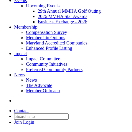
Events
Upcoming Events
29th Annual MMHA Golf Outing
2026 MMHA Star Awards
Business Exchange - 2026
Membership
Compensation Survey
Membership Options
Maryland Accredited Companies
Enhanced Profile Listing
Impact
Impact Committee
Community Initiatives
Preferred Community Partners
News
News
The Advocate
Member Outreach
Contact
Join
Login