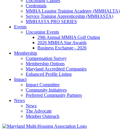
Upcoming Classes
Credentials
MMHA Leasing Training Academy (MMHALTA)
Service Training Apprenticeship (MMHASTA)
MMHASTA PRO SERIES
Events
Upcoming Events
29th Annual MMHA Golf Outing
2026 MMHA Star Awards
Business Exchange - 2026
Membership
Compensation Survey
Membership Options
Maryland Accredited Companies
Enhanced Profile Listing
Impact
Impact Committee
Community Initiatives
Preferred Community Partners
News
News
The Advocate
Member Outreach