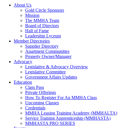
About Us
Gold Circle Sponsors
Mission
The MMHA Team
Board of Directors
Hall of Fame
Leadership Lyceum
Member Directories
Supplier Directory
Apartment Communities
Property Owner/Manager
Advocacy
Legislative & Advocacy Overview
Legislative Committee
Government Affairs Updates
Education
Class Pass
Private Offerings
How To Register For An MMHA Class
Upcoming Classes
Credentials
MMHA Leasing Training Academy (MMHALTA)
Service Training Apprenticeship (MMHASTA)
MMHASTA PRO SERIES