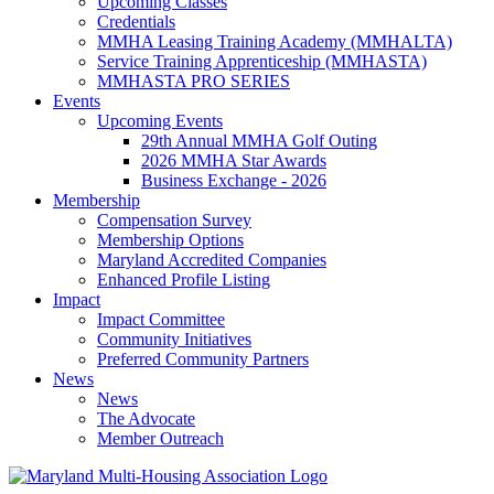
Upcoming Classes
Credentials
MMHA Leasing Training Academy (MMHALTA)
Service Training Apprenticeship (MMHASTA)
MMHASTA PRO SERIES
Events
Upcoming Events
29th Annual MMHA Golf Outing
2026 MMHA Star Awards
Business Exchange - 2026
Membership
Compensation Survey
Membership Options
Maryland Accredited Companies
Enhanced Profile Listing
Impact
Impact Committee
Community Initiatives
Preferred Community Partners
News
News
The Advocate
Member Outreach