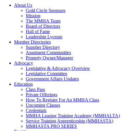
About Us
Gold Circle Sponsors
Mission
The MMHA Team
Board of Directors
Hall of Fame
Leadership Lyceum
Member Directories
Supplier Directory
Apartment Communities
Property Owner/Manager
Advocacy
Legislative & Advocacy Overview
Legislative Committee
Government Affairs Updates
Education
Class Pass
Private Offerings
How To Register For An MMHA Class
Upcoming Classes
Credentials
MMHA Leasing Training Academy (MMHALTA)
Service Training Apprenticeship (MMHASTA)
MMHASTA PRO SERIES