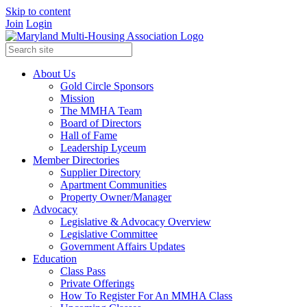
Skip to content
Join
Login
About Us
Gold Circle Sponsors
Mission
The MMHA Team
Board of Directors
Hall of Fame
Leadership Lyceum
Member Directories
Supplier Directory
Apartment Communities
Property Owner/Manager
Advocacy
Legislative & Advocacy Overview
Legislative Committee
Government Affairs Updates
Education
Class Pass
Private Offerings
How To Register For An MMHA Class