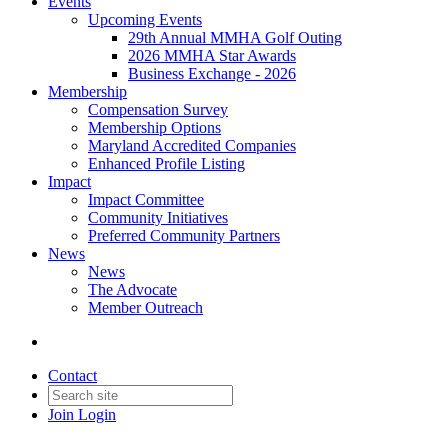
Events
Upcoming Events
29th Annual MMHA Golf Outing
2026 MMHA Star Awards
Business Exchange - 2026
Membership
Compensation Survey
Membership Options
Maryland Accredited Companies
Enhanced Profile Listing
Impact
Impact Committee
Community Initiatives
Preferred Community Partners
News
News
The Advocate
Member Outreach
Contact
Join
Login