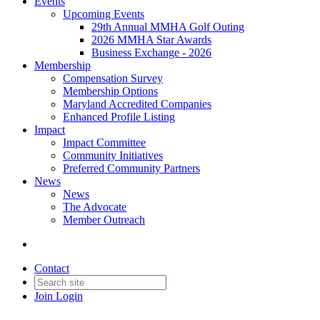
Events
Upcoming Events
29th Annual MMHA Golf Outing
2026 MMHA Star Awards
Business Exchange - 2026
Membership
Compensation Survey
Membership Options
Maryland Accredited Companies
Enhanced Profile Listing
Impact
Impact Committee
Community Initiatives
Preferred Community Partners
News
News
The Advocate
Member Outreach
Contact
Join
Login