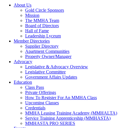
About Us
Gold Circle Sponsors
Mission
The MMHA Team
Board of Directors
Hall of Fame
Leadership Lyceum
Member Directories
Supplier Directory
Apartment Communities
Property Owner/Manager
Advocacy
Legislative & Advocacy Overview
Legislative Committee
Government Affairs Updates
Education
Class Pass
Private Offerings
How To Register For An MMHA Class
Upcoming Classes
Credentials
MMHA Leasing Training Academy (MMHALTA)
Service Training Apprenticeship (MMHASTA)
MMHASTA PRO SERIES