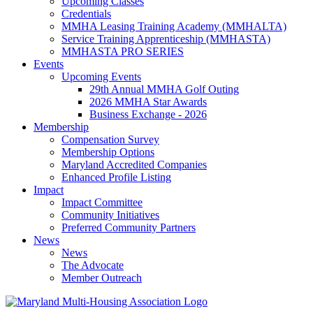
Upcoming Classes
Credentials
MMHA Leasing Training Academy (MMHALTA)
Service Training Apprenticeship (MMHASTA)
MMHASTA PRO SERIES
Events
Upcoming Events
29th Annual MMHA Golf Outing
2026 MMHA Star Awards
Business Exchange - 2026
Membership
Compensation Survey
Membership Options
Maryland Accredited Companies
Enhanced Profile Listing
Impact
Impact Committee
Community Initiatives
Preferred Community Partners
News
News
The Advocate
Member Outreach