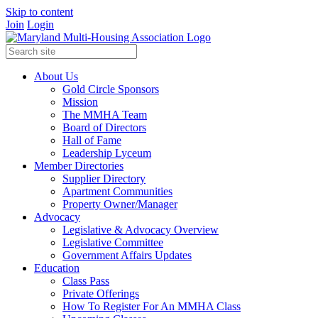
Skip to content
Join
Login
About Us
Gold Circle Sponsors
Mission
The MMHA Team
Board of Directors
Hall of Fame
Leadership Lyceum
Member Directories
Supplier Directory
Apartment Communities
Property Owner/Manager
Advocacy
Legislative & Advocacy Overview
Legislative Committee
Government Affairs Updates
Education
Class Pass
Private Offerings
How To Register For An MMHA Class