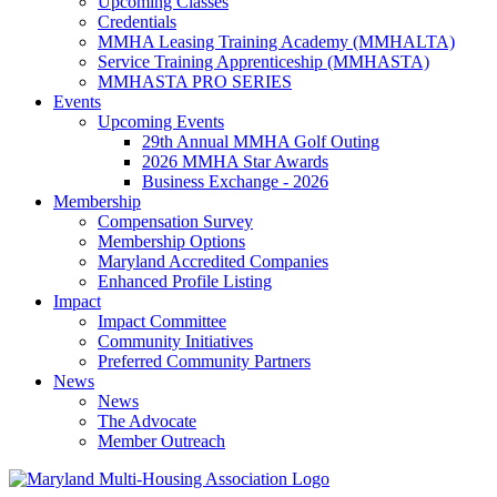
Upcoming Classes
Credentials
MMHA Leasing Training Academy (MMHALTA)
Service Training Apprenticeship (MMHASTA)
MMHASTA PRO SERIES
Events
Upcoming Events
29th Annual MMHA Golf Outing
2026 MMHA Star Awards
Business Exchange - 2026
Membership
Compensation Survey
Membership Options
Maryland Accredited Companies
Enhanced Profile Listing
Impact
Impact Committee
Community Initiatives
Preferred Community Partners
News
News
The Advocate
Member Outreach