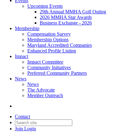
Events
Upcoming Events
29th Annual MMHA Golf Outing
2026 MMHA Star Awards
Business Exchange - 2026
Membership
Compensation Survey
Membership Options
Maryland Accredited Companies
Enhanced Profile Listing
Impact
Impact Committee
Community Initiatives
Preferred Community Partners
News
News
The Advocate
Member Outreach
Contact
Join
Login