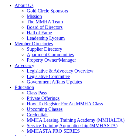
About Us
Gold Circle Sponsors
Mission
The MMHA Team
Board of Directors
Hall of Fame
Leadership Lyceum
Member Directories
Supplier Directory
Apartment Communities
Property Owner/Manager
Advocacy
Legislative & Advocacy Overview
Legislative Committee
Government Affairs Updates
Education
Class Pass
Private Offerings
How To Register For An MMHA Class
Upcoming Classes
Credentials
MMHA Leasing Training Academy (MMHALTA)
Service Training Apprenticeship (MMHASTA)
MMHASTA PRO SERIES