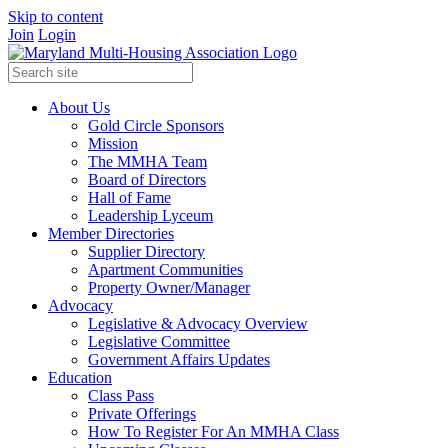
Skip to content
Join
Login
About Us
Gold Circle Sponsors
Mission
The MMHA Team
Board of Directors
Hall of Fame
Leadership Lyceum
Member Directories
Supplier Directory
Apartment Communities
Property Owner/Manager
Advocacy
Legislative & Advocacy Overview
Legislative Committee
Government Affairs Updates
Education
Class Pass
Private Offerings
How To Register For An MMHA Class