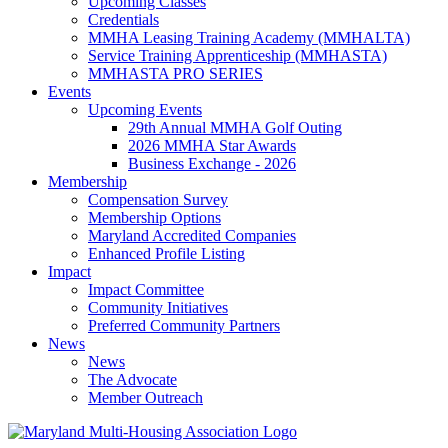
Upcoming Classes
Credentials
MMHA Leasing Training Academy (MMHALTA)
Service Training Apprenticeship (MMHASTA)
MMHASTA PRO SERIES
Events
Upcoming Events
29th Annual MMHA Golf Outing
2026 MMHA Star Awards
Business Exchange - 2026
Membership
Compensation Survey
Membership Options
Maryland Accredited Companies
Enhanced Profile Listing
Impact
Impact Committee
Community Initiatives
Preferred Community Partners
News
News
The Advocate
Member Outreach