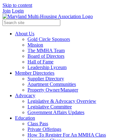
Skip to content
Join
Login
About Us
Gold Circle Sponsors
Mission
The MMHA Team
Board of Directors
Hall of Fame
Leadership Lyceum
Member Directories
Supplier Directory
Apartment Communities
Property Owner/Manager
Advocacy
Legislative & Advocacy Overview
Legislative Committee
Government Affairs Updates
Education
Class Pass
Private Offerings
How To Register For An MMHA Class