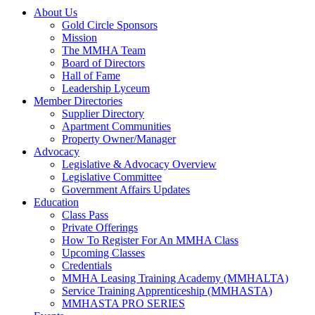
About Us
Gold Circle Sponsors
Mission
The MMHA Team
Board of Directors
Hall of Fame
Leadership Lyceum
Member Directories
Supplier Directory
Apartment Communities
Property Owner/Manager
Advocacy
Legislative & Advocacy Overview
Legislative Committee
Government Affairs Updates
Education
Class Pass
Private Offerings
How To Register For An MMHA Class
Upcoming Classes
Credentials
MMHA Leasing Training Academy (MMHALTA)
Service Training Apprenticeship (MMHASTA)
MMHASTA PRO SERIES