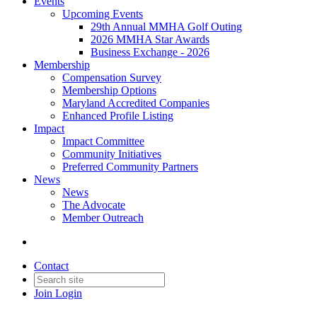
Events
Upcoming Events
29th Annual MMHA Golf Outing
2026 MMHA Star Awards
Business Exchange - 2026
Membership
Compensation Survey
Membership Options
Maryland Accredited Companies
Enhanced Profile Listing
Impact
Impact Committee
Community Initiatives
Preferred Community Partners
News
News
The Advocate
Member Outreach
Contact
Join
Login