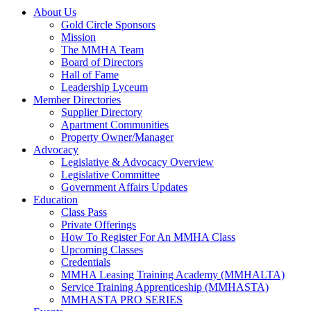
About Us
Gold Circle Sponsors
Mission
The MMHA Team
Board of Directors
Hall of Fame
Leadership Lyceum
Member Directories
Supplier Directory
Apartment Communities
Property Owner/Manager
Advocacy
Legislative & Advocacy Overview
Legislative Committee
Government Affairs Updates
Education
Class Pass
Private Offerings
How To Register For An MMHA Class
Upcoming Classes
Credentials
MMHA Leasing Training Academy (MMHALTA)
Service Training Apprenticeship (MMHASTA)
MMHASTA PRO SERIES