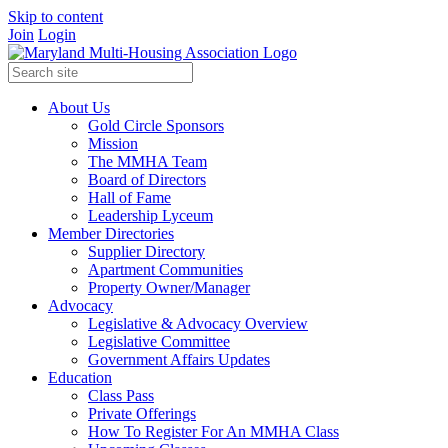
Skip to content
Join
Login
About Us
Gold Circle Sponsors
Mission
The MMHA Team
Board of Directors
Hall of Fame
Leadership Lyceum
Member Directories
Supplier Directory
Apartment Communities
Property Owner/Manager
Advocacy
Legislative & Advocacy Overview
Legislative Committee
Government Affairs Updates
Education
Class Pass
Private Offerings
How To Register For An MMHA Class