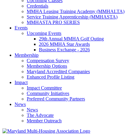
Upcoming Classes
Credentials
MMHA Leasing Training Academy (MMHALTA)
Service Training Apprenticeship (MMHASTA)
MMHASTA PRO SERIES
Events
Upcoming Events
29th Annual MMHA Golf Outing
2026 MMHA Star Awards
Business Exchange - 2026
Membership
Compensation Survey
Membership Options
Maryland Accredited Companies
Enhanced Profile Listing
Impact
Impact Committee
Community Initiatives
Preferred Community Partners
News
News
The Advocate
Member Outreach