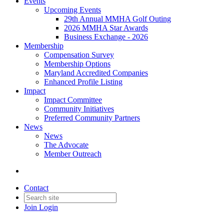
Events
Upcoming Events
29th Annual MMHA Golf Outing
2026 MMHA Star Awards
Business Exchange - 2026
Membership
Compensation Survey
Membership Options
Maryland Accredited Companies
Enhanced Profile Listing
Impact
Impact Committee
Community Initiatives
Preferred Community Partners
News
News
The Advocate
Member Outreach
Contact
Join
Login