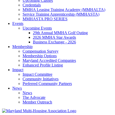
Upcoming Classes
Credentials
MMHA Leasing Training Academy (MMHALTA)
Service Training Apprenticeship (MMHASTA)
MMHASTA PRO SERIES
Events
Upcoming Events
29th Annual MMHA Golf Outing
2026 MMHA Star Awards
Business Exchange - 2026
Membership
Compensation Survey
Membership Options
Maryland Accredited Companies
Enhanced Profile Listing
Impact
Impact Committee
Community Initiatives
Preferred Community Partners
News
News
The Advocate
Member Outreach