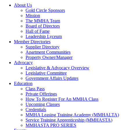
About Us
Gold Circle Sponsors
Mission
The MMHA Team
Board of Directors
Hall of Fame
Leadership Lyceum
Member Directories
Supplier Directory
Apartment Communities
Property Owner/Manager
Advocacy
Legislative & Advocacy Overview
Legislative Committee
Government Affairs Updates
Education
Class Pass
Private Offerings
How To Register For An MMHA Class
Upcoming Classes
Credentials
MMHA Leasing Training Academy (MMHALTA)
Service Training Apprenticeship (MMHASTA)
MMHASTA PRO SERIES