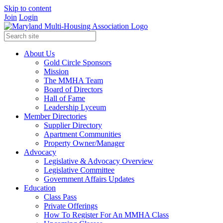
Skip to content
Join
Login
About Us
Gold Circle Sponsors
Mission
The MMHA Team
Board of Directors
Hall of Fame
Leadership Lyceum
Member Directories
Supplier Directory
Apartment Communities
Property Owner/Manager
Advocacy
Legislative & Advocacy Overview
Legislative Committee
Government Affairs Updates
Education
Class Pass
Private Offerings
How To Register For An MMHA Class