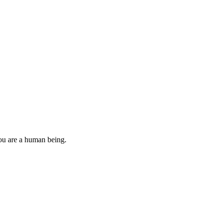
you are a human being.