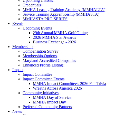
Upcoming Classes
Credentials
MMHA Leasing Training Academy (MMHALTA)
Service Training Apprenticeship (MMHASTA)
MMHASTA PRO SERIES
Events
Upcoming Events
29th Annual MMHA Golf Outing
2026 MMHA Star Awards
Business Exchange - 2026
Membership
Compensation Survey
Membership Options
Maryland Accredited Companies
Enhanced Profile Listing
Impact
Impact Committee
Impact Committee Events
MMHA Impact Committee's 2026 Fall Trivia
Wreaths Across America 2026
Community Initiatives
MMHA Day of Service
MMHA Impact Day
Preferred Community Partners
News