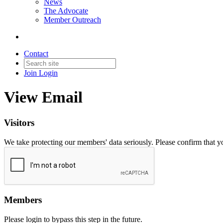
News
The Advocate
Member Outreach
Contact
Join
Login
View Email
Visitors
We take protecting our members' data seriously. Please confirm that 
Members
Please login to bypass this step in the future.