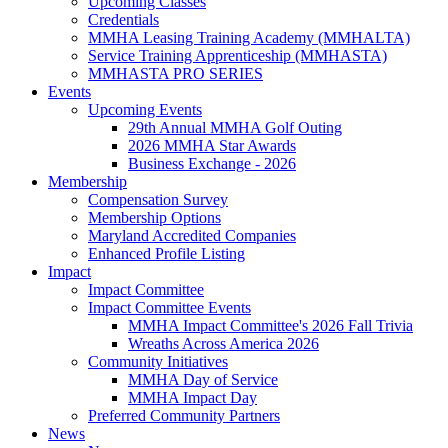
Upcoming Classes
Credentials
MMHA Leasing Training Academy (MMHALTA)
Service Training Apprenticeship (MMHASTA)
MMHASTA PRO SERIES
Events
Upcoming Events
29th Annual MMHA Golf Outing
2026 MMHA Star Awards
Business Exchange - 2026
Membership
Compensation Survey
Membership Options
Maryland Accredited Companies
Enhanced Profile Listing
Impact
Impact Committee
Impact Committee Events
MMHA Impact Committee's 2026 Fall Trivia
Wreaths Across America 2026
Community Initiatives
MMHA Day of Service
MMHA Impact Day
Preferred Community Partners
News