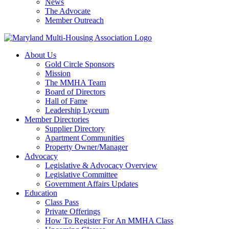
News
The Advocate
Member Outreach
About Us
Gold Circle Sponsors
Mission
The MMHA Team
Board of Directors
Hall of Fame
Leadership Lyceum
Member Directories
Supplier Directory
Apartment Communities
Property Owner/Manager
Advocacy
Legislative & Advocacy Overview
Legislative Committee
Government Affairs Updates
Education
Class Pass
Private Offerings
How To Register For An MMHA Class