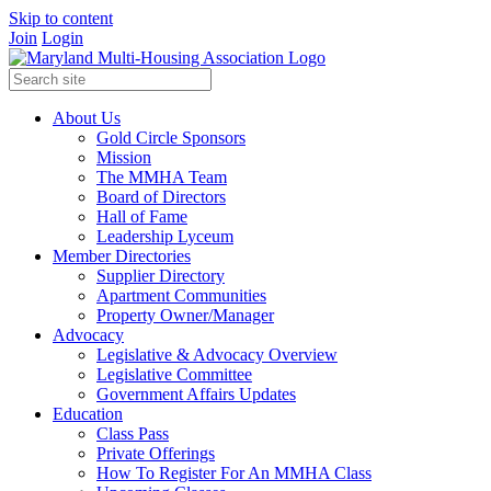
Skip to content
Join
Login
About Us
Gold Circle Sponsors
Mission
The MMHA Team
Board of Directors
Hall of Fame
Leadership Lyceum
Member Directories
Supplier Directory
Apartment Communities
Property Owner/Manager
Advocacy
Legislative & Advocacy Overview
Legislative Committee
Government Affairs Updates
Education
Class Pass
Private Offerings
How To Register For An MMHA Class