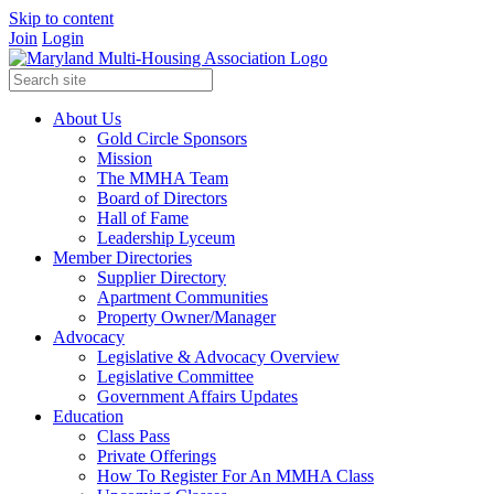
Skip to content
Join
Login
About Us
Gold Circle Sponsors
Mission
The MMHA Team
Board of Directors
Hall of Fame
Leadership Lyceum
Member Directories
Supplier Directory
Apartment Communities
Property Owner/Manager
Advocacy
Legislative & Advocacy Overview
Legislative Committee
Government Affairs Updates
Education
Class Pass
Private Offerings
How To Register For An MMHA Class