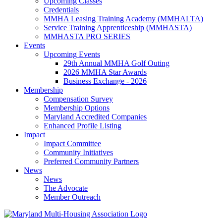
Upcoming Classes
Credentials
MMHA Leasing Training Academy (MMHALTA)
Service Training Apprenticeship (MMHASTA)
MMHASTA PRO SERIES
Events
Upcoming Events
29th Annual MMHA Golf Outing
2026 MMHA Star Awards
Business Exchange - 2026
Membership
Compensation Survey
Membership Options
Maryland Accredited Companies
Enhanced Profile Listing
Impact
Impact Committee
Community Initiatives
Preferred Community Partners
News
News
The Advocate
Member Outreach