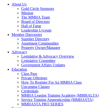
About Us
Gold Circle Sponsors
Mission
The MMHA Team
Board of Directors
Hall of Fame
Leadership Lyceum
Member Directories
Supplier Directory
Apartment Communities
Property Owner/Manager
Advocacy
Legislative & Advocacy Overview
Legislative Committee
Government Affairs Updates
Education
Class Pass
Private Offerings
How To Register For An MMHA Class
Upcoming Classes
Credentials
MMHA Leasing Training Academy (MMHALTA)
Service Training Apprenticeship (MMHASTA)
MMHASTA PRO SERIES