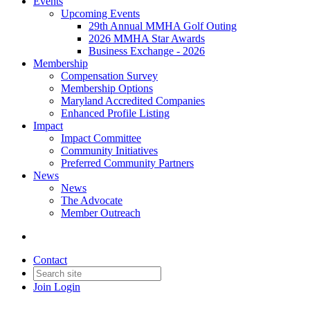
Events
Upcoming Events
29th Annual MMHA Golf Outing
2026 MMHA Star Awards
Business Exchange - 2026
Membership
Compensation Survey
Membership Options
Maryland Accredited Companies
Enhanced Profile Listing
Impact
Impact Committee
Community Initiatives
Preferred Community Partners
News
News
The Advocate
Member Outreach
Contact
Join
Login