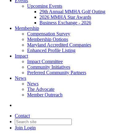
Events
Upcoming Events
29th Annual MMHA Golf Outing
2026 MMHA Star Awards
Business Exchange - 2026
Membership
Compensation Survey
Membership Options
Maryland Accredited Companies
Enhanced Profile Listing
Impact
Impact Committee
Community Initiatives
Preferred Community Partners
News
News
The Advocate
Member Outreach
Contact
Join
Login