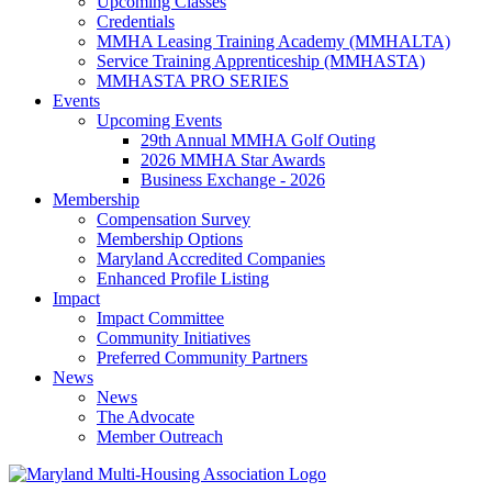
Upcoming Classes
Credentials
MMHA Leasing Training Academy (MMHALTA)
Service Training Apprenticeship (MMHASTA)
MMHASTA PRO SERIES
Events
Upcoming Events
29th Annual MMHA Golf Outing
2026 MMHA Star Awards
Business Exchange - 2026
Membership
Compensation Survey
Membership Options
Maryland Accredited Companies
Enhanced Profile Listing
Impact
Impact Committee
Community Initiatives
Preferred Community Partners
News
News
The Advocate
Member Outreach