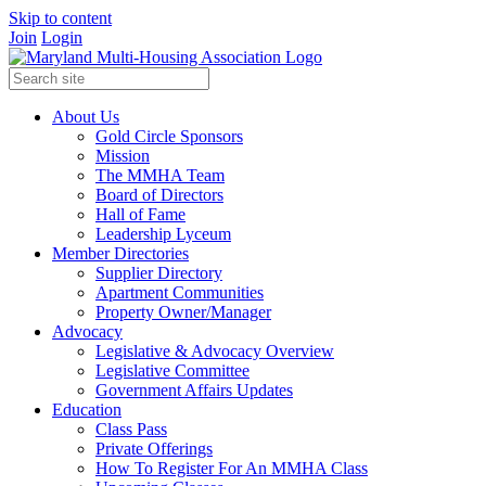
Skip to content
Join
Login
About Us
Gold Circle Sponsors
Mission
The MMHA Team
Board of Directors
Hall of Fame
Leadership Lyceum
Member Directories
Supplier Directory
Apartment Communities
Property Owner/Manager
Advocacy
Legislative & Advocacy Overview
Legislative Committee
Government Affairs Updates
Education
Class Pass
Private Offerings
How To Register For An MMHA Class