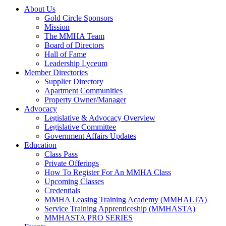
About Us
Gold Circle Sponsors
Mission
The MMHA Team
Board of Directors
Hall of Fame
Leadership Lyceum
Member Directories
Supplier Directory
Apartment Communities
Property Owner/Manager
Advocacy
Legislative & Advocacy Overview
Legislative Committee
Government Affairs Updates
Education
Class Pass
Private Offerings
How To Register For An MMHA Class
Upcoming Classes
Credentials
MMHA Leasing Training Academy (MMHALTA)
Service Training Apprenticeship (MMHASTA)
MMHASTA PRO SERIES