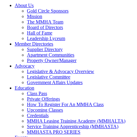
About Us
Gold Circle Sponsors
Mission
The MMHA Team
Board of Directors
Hall of Fame
Leadership Lyceum
Member Directories
Supplier Directory
Apartment Communities
Property Owner/Manager
Advocacy
Legislative & Advocacy Overview
Legislative Committee
Government Affairs Updates
Education
Class Pass
Private Offerings
How To Register For An MMHA Class
Upcoming Classes
Credentials
MMHA Leasing Training Academy (MMHALTA)
Service Training Apprenticeship (MMHASTA)
MMHASTA PRO SERIES