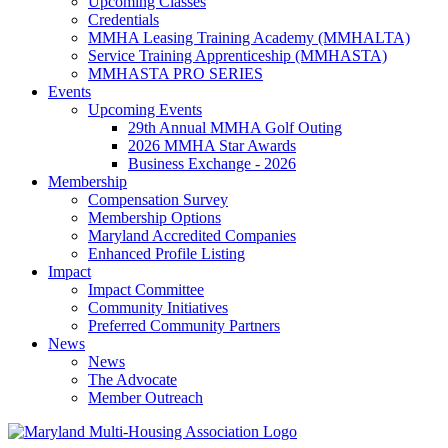
Upcoming Classes
Credentials
MMHA Leasing Training Academy (MMHALTA)
Service Training Apprenticeship (MMHASTA)
MMHASTA PRO SERIES
Events
Upcoming Events
29th Annual MMHA Golf Outing
2026 MMHA Star Awards
Business Exchange - 2026
Membership
Compensation Survey
Membership Options
Maryland Accredited Companies
Enhanced Profile Listing
Impact
Impact Committee
Community Initiatives
Preferred Community Partners
News
News
The Advocate
Member Outreach