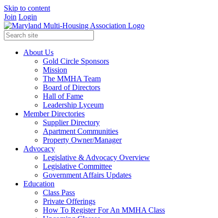
Skip to content
Join
Login
About Us
Gold Circle Sponsors
Mission
The MMHA Team
Board of Directors
Hall of Fame
Leadership Lyceum
Member Directories
Supplier Directory
Apartment Communities
Property Owner/Manager
Advocacy
Legislative & Advocacy Overview
Legislative Committee
Government Affairs Updates
Education
Class Pass
Private Offerings
How To Register For An MMHA Class