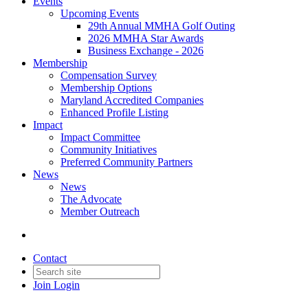
Events
Upcoming Events
29th Annual MMHA Golf Outing
2026 MMHA Star Awards
Business Exchange - 2026
Membership
Compensation Survey
Membership Options
Maryland Accredited Companies
Enhanced Profile Listing
Impact
Impact Committee
Community Initiatives
Preferred Community Partners
News
News
The Advocate
Member Outreach
Contact
Join
Login