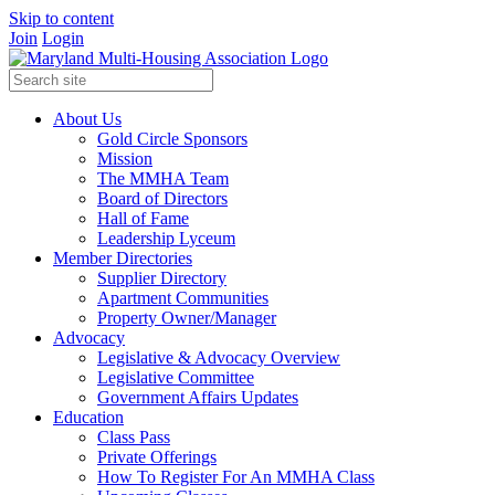
Skip to content
Join
Login
About Us
Gold Circle Sponsors
Mission
The MMHA Team
Board of Directors
Hall of Fame
Leadership Lyceum
Member Directories
Supplier Directory
Apartment Communities
Property Owner/Manager
Advocacy
Legislative & Advocacy Overview
Legislative Committee
Government Affairs Updates
Education
Class Pass
Private Offerings
How To Register For An MMHA Class