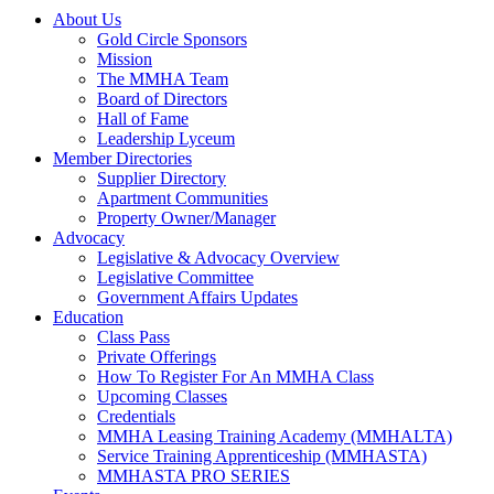
About Us
Gold Circle Sponsors
Mission
The MMHA Team
Board of Directors
Hall of Fame
Leadership Lyceum
Member Directories
Supplier Directory
Apartment Communities
Property Owner/Manager
Advocacy
Legislative & Advocacy Overview
Legislative Committee
Government Affairs Updates
Education
Class Pass
Private Offerings
How To Register For An MMHA Class
Upcoming Classes
Credentials
MMHA Leasing Training Academy (MMHALTA)
Service Training Apprenticeship (MMHASTA)
MMHASTA PRO SERIES