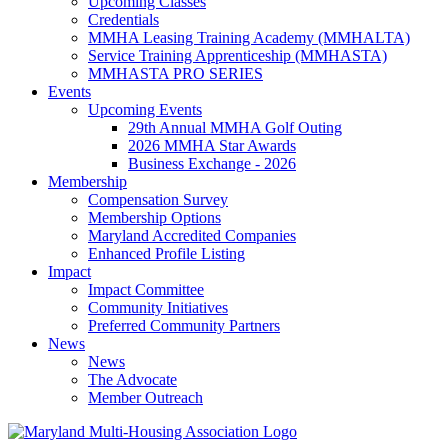
Upcoming Classes
Credentials
MMHA Leasing Training Academy (MMHALTA)
Service Training Apprenticeship (MMHASTA)
MMHASTA PRO SERIES
Events
Upcoming Events
29th Annual MMHA Golf Outing
2026 MMHA Star Awards
Business Exchange - 2026
Membership
Compensation Survey
Membership Options
Maryland Accredited Companies
Enhanced Profile Listing
Impact
Impact Committee
Community Initiatives
Preferred Community Partners
News
News
The Advocate
Member Outreach