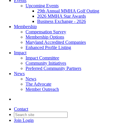
Events
Upcoming Events
29th Annual MMHA Golf Outing
2026 MMHA Star Awards
Business Exchange - 2026
Membership
Compensation Survey
Membership Options
Maryland Accredited Companies
Enhanced Profile Listing
Impact
Impact Committee
Community Initiatives
Preferred Community Partners
News
News
The Advocate
Member Outreach
Contact
Join
Login