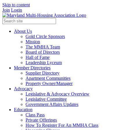
Skip to content
Join
Login
About Us
Gold Circle Sponsors
Mission
The MMHA Team
Board of Directors
Hall of Fame
Leadership Lyceum
Member Directories
Supplier Directory
Apartment Communities
Property Owner/Manager
Advocacy
Legislative & Advocacy Overview
Legislative Committee
Government Affairs Updates
Education
Class Pass
Private Offerings
How To Register For An MMHA Class