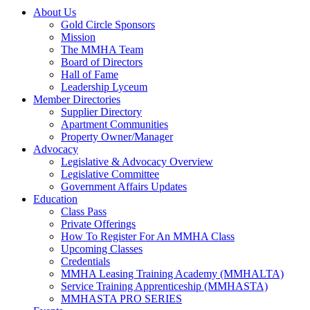
About Us
Gold Circle Sponsors
Mission
The MMHA Team
Board of Directors
Hall of Fame
Leadership Lyceum
Member Directories
Supplier Directory
Apartment Communities
Property Owner/Manager
Advocacy
Legislative & Advocacy Overview
Legislative Committee
Government Affairs Updates
Education
Class Pass
Private Offerings
How To Register For An MMHA Class
Upcoming Classes
Credentials
MMHA Leasing Training Academy (MMHALTA)
Service Training Apprenticeship (MMHASTA)
MMHASTA PRO SERIES