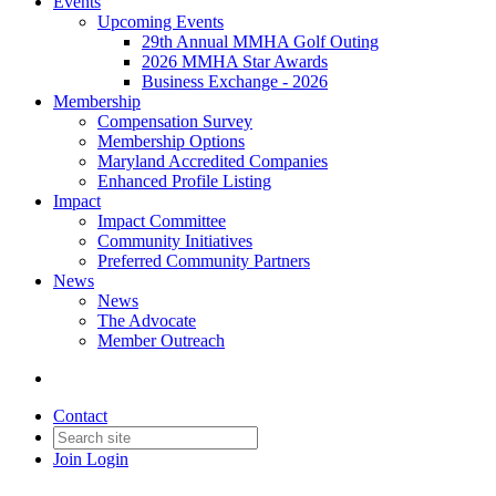
Events
Upcoming Events
29th Annual MMHA Golf Outing
2026 MMHA Star Awards
Business Exchange - 2026
Membership
Compensation Survey
Membership Options
Maryland Accredited Companies
Enhanced Profile Listing
Impact
Impact Committee
Community Initiatives
Preferred Community Partners
News
News
The Advocate
Member Outreach
Contact
Join
Login