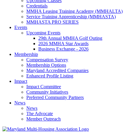
Upcoming Classes
Credentials
MMHA Leasing Training Academy (MMHALTA)
Service Training Apprenticeship (MMHASTA)
MMHASTA PRO SERIES
Events
Upcoming Events
29th Annual MMHA Golf Outing
2026 MMHA Star Awards
Business Exchange - 2026
Membership
Compensation Survey
Membership Options
Maryland Accredited Companies
Enhanced Profile Listing
Impact
Impact Committee
Community Initiatives
Preferred Community Partners
News
News
The Advocate
Member Outreach