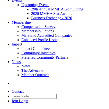
Events
Upcoming Events
29th Annual MMHA Golf Outing
2026 MMHA Star Awards
Business Exchange - 2026
Membership
Compensation Survey
Membership Options
Maryland Accredited Companies
Enhanced Profile Listing
Impact
Impact Committee
Community Initiatives
Preferred Community Partners
News
News
The Advocate
Member Outreach
Contact
Join
Login