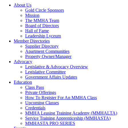
About Us
Gold Circle Sponsors
Mission
The MMHA Team
Board of Directors
Hall of Fame
Leadership Lyceum
Member Directories
Supplier Directory
Apartment Communities
Property Owner/Manager
Advocacy
Legislative & Advocacy Overview
Legislative Committee
Government Affairs Updates
Education
Class Pass
Private Offerings
How To Register For An MMHA Class
Upcoming Classes
Credentials
MMHA Leasing Training Academy (MMHALTA)
Service Training Apprenticeship (MMHASTA)
MMHASTA PRO SERIES