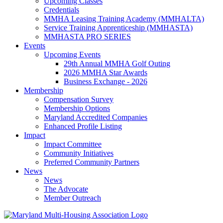
Upcoming Classes
Credentials
MMHA Leasing Training Academy (MMHALTA)
Service Training Apprenticeship (MMHASTA)
MMHASTA PRO SERIES
Events
Upcoming Events
29th Annual MMHA Golf Outing
2026 MMHA Star Awards
Business Exchange - 2026
Membership
Compensation Survey
Membership Options
Maryland Accredited Companies
Enhanced Profile Listing
Impact
Impact Committee
Community Initiatives
Preferred Community Partners
News
News
The Advocate
Member Outreach