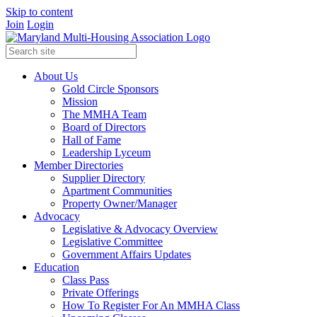
Skip to content
Join
Login
About Us
Gold Circle Sponsors
Mission
The MMHA Team
Board of Directors
Hall of Fame
Leadership Lyceum
Member Directories
Supplier Directory
Apartment Communities
Property Owner/Manager
Advocacy
Legislative & Advocacy Overview
Legislative Committee
Government Affairs Updates
Education
Class Pass
Private Offerings
How To Register For An MMHA Class