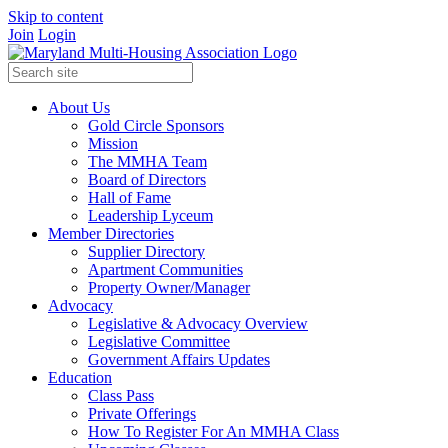
Skip to content
Join
Login
About Us
Gold Circle Sponsors
Mission
The MMHA Team
Board of Directors
Hall of Fame
Leadership Lyceum
Member Directories
Supplier Directory
Apartment Communities
Property Owner/Manager
Advocacy
Legislative & Advocacy Overview
Legislative Committee
Government Affairs Updates
Education
Class Pass
Private Offerings
How To Register For An MMHA Class