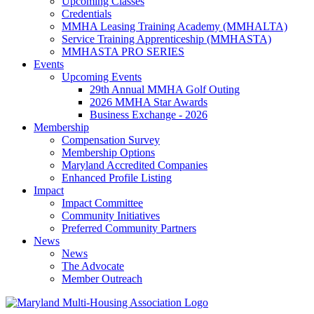
Upcoming Classes
Credentials
MMHA Leasing Training Academy (MMHALTA)
Service Training Apprenticeship (MMHASTA)
MMHASTA PRO SERIES
Events
Upcoming Events
29th Annual MMHA Golf Outing
2026 MMHA Star Awards
Business Exchange - 2026
Membership
Compensation Survey
Membership Options
Maryland Accredited Companies
Enhanced Profile Listing
Impact
Impact Committee
Community Initiatives
Preferred Community Partners
News
News
The Advocate
Member Outreach