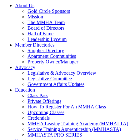
About Us
Gold Circle Sponsors
Mission
The MMHA Team
Board of Directors
Hall of Fame
Leadership Lyceum
Member Directories
Supplier Directory
Apartment Communities
Property Owner/Manager
Advocacy
Legislative & Advocacy Overview
Legislative Committee
Government Affairs Updates
Education
Class Pass
Private Offerings
How To Register For An MMHA Class
Upcoming Classes
Credentials
MMHA Leasing Training Academy (MMHALTA)
Service Training Apprenticeship (MMHASTA)
MMHASTA PRO SERIES