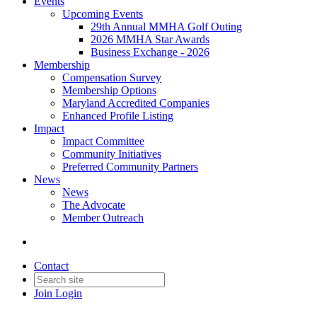
Events
Upcoming Events
29th Annual MMHA Golf Outing
2026 MMHA Star Awards
Business Exchange - 2026
Membership
Compensation Survey
Membership Options
Maryland Accredited Companies
Enhanced Profile Listing
Impact
Impact Committee
Community Initiatives
Preferred Community Partners
News
News
The Advocate
Member Outreach
Contact
Join
Login