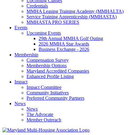
Upcoming Classes
Credentials
MMHA Leasing Training Academy (MMHALTA)
Service Training Apprenticeship (MMHASTA)
MMHASTA PRO SERIES
Events
Upcoming Events
29th Annual MMHA Golf Outing
2026 MMHA Star Awards
Business Exchange - 2026
Membership
Compensation Survey
Membership Options
Maryland Accredited Companies
Enhanced Profile Listing
Impact
Impact Committee
Community Initiatives
Preferred Community Partners
News
News
The Advocate
Member Outreach