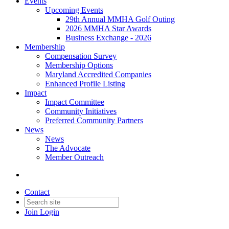
Events
Upcoming Events
29th Annual MMHA Golf Outing
2026 MMHA Star Awards
Business Exchange - 2026
Membership
Compensation Survey
Membership Options
Maryland Accredited Companies
Enhanced Profile Listing
Impact
Impact Committee
Community Initiatives
Preferred Community Partners
News
News
The Advocate
Member Outreach
Contact
Join
Login