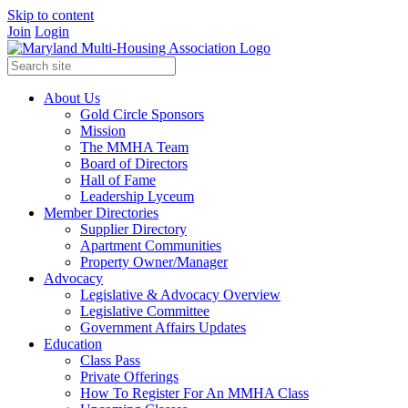
Skip to content
Join
Login
About Us
Gold Circle Sponsors
Mission
The MMHA Team
Board of Directors
Hall of Fame
Leadership Lyceum
Member Directories
Supplier Directory
Apartment Communities
Property Owner/Manager
Advocacy
Legislative & Advocacy Overview
Legislative Committee
Government Affairs Updates
Education
Class Pass
Private Offerings
How To Register For An MMHA Class