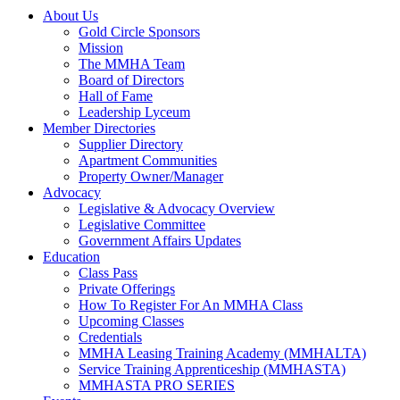
About Us
Gold Circle Sponsors
Mission
The MMHA Team
Board of Directors
Hall of Fame
Leadership Lyceum
Member Directories
Supplier Directory
Apartment Communities
Property Owner/Manager
Advocacy
Legislative & Advocacy Overview
Legislative Committee
Government Affairs Updates
Education
Class Pass
Private Offerings
How To Register For An MMHA Class
Upcoming Classes
Credentials
MMHA Leasing Training Academy (MMHALTA)
Service Training Apprenticeship (MMHASTA)
MMHASTA PRO SERIES