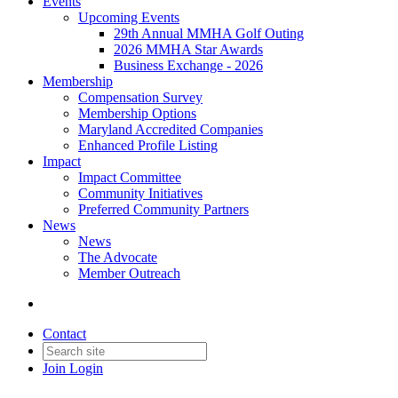
Events
Upcoming Events
29th Annual MMHA Golf Outing
2026 MMHA Star Awards
Business Exchange - 2026
Membership
Compensation Survey
Membership Options
Maryland Accredited Companies
Enhanced Profile Listing
Impact
Impact Committee
Community Initiatives
Preferred Community Partners
News
News
The Advocate
Member Outreach
Contact
Join
Login