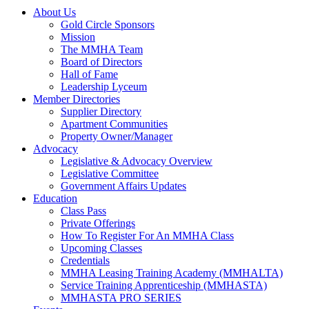
About Us
Gold Circle Sponsors
Mission
The MMHA Team
Board of Directors
Hall of Fame
Leadership Lyceum
Member Directories
Supplier Directory
Apartment Communities
Property Owner/Manager
Advocacy
Legislative & Advocacy Overview
Legislative Committee
Government Affairs Updates
Education
Class Pass
Private Offerings
How To Register For An MMHA Class
Upcoming Classes
Credentials
MMHA Leasing Training Academy (MMHALTA)
Service Training Apprenticeship (MMHASTA)
MMHASTA PRO SERIES