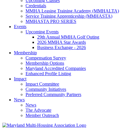
Upcoming Classes
Credentials
MMHA Leasing Training Academy (MMHALTA)
Service Training Apprenticeship (MMHASTA)
MMHASTA PRO SERIES
Events
Upcoming Events
29th Annual MMHA Golf Outing
2026 MMHA Star Awards
Business Exchange - 2026
Membership
Compensation Survey
Membership Options
Maryland Accredited Companies
Enhanced Profile Listing
Impact
Impact Committee
Community Initiatives
Preferred Community Partners
News
News
The Advocate
Member Outreach