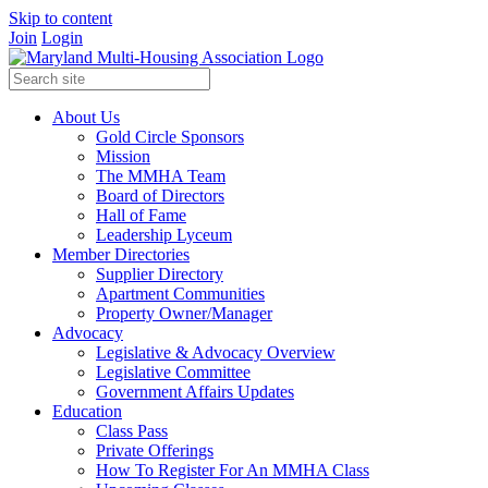
Skip to content
Join
Login
About Us
Gold Circle Sponsors
Mission
The MMHA Team
Board of Directors
Hall of Fame
Leadership Lyceum
Member Directories
Supplier Directory
Apartment Communities
Property Owner/Manager
Advocacy
Legislative & Advocacy Overview
Legislative Committee
Government Affairs Updates
Education
Class Pass
Private Offerings
How To Register For An MMHA Class