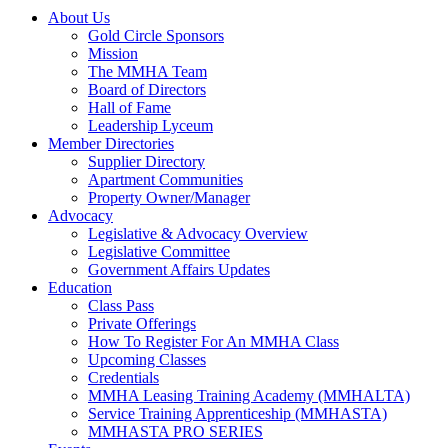
About Us
Gold Circle Sponsors
Mission
The MMHA Team
Board of Directors
Hall of Fame
Leadership Lyceum
Member Directories
Supplier Directory
Apartment Communities
Property Owner/Manager
Advocacy
Legislative & Advocacy Overview
Legislative Committee
Government Affairs Updates
Education
Class Pass
Private Offerings
How To Register For An MMHA Class
Upcoming Classes
Credentials
MMHA Leasing Training Academy (MMHALTA)
Service Training Apprenticeship (MMHASTA)
MMHASTA PRO SERIES