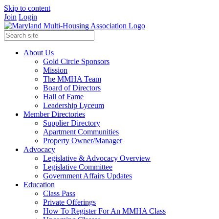
Skip to content
Join
Login
About Us
Gold Circle Sponsors
Mission
The MMHA Team
Board of Directors
Hall of Fame
Leadership Lyceum
Member Directories
Supplier Directory
Apartment Communities
Property Owner/Manager
Advocacy
Legislative & Advocacy Overview
Legislative Committee
Government Affairs Updates
Education
Class Pass
Private Offerings
How To Register For An MMHA Class