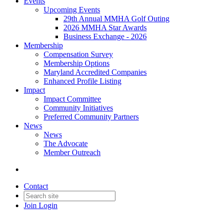
Events
Upcoming Events
29th Annual MMHA Golf Outing
2026 MMHA Star Awards
Business Exchange - 2026
Membership
Compensation Survey
Membership Options
Maryland Accredited Companies
Enhanced Profile Listing
Impact
Impact Committee
Community Initiatives
Preferred Community Partners
News
News
The Advocate
Member Outreach
Contact
Join
Login