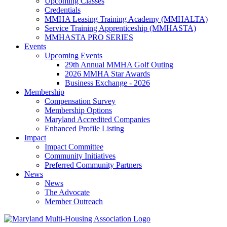
Upcoming Classes
Credentials
MMHA Leasing Training Academy (MMHALTA)
Service Training Apprenticeship (MMHASTA)
MMHASTA PRO SERIES
Events
Upcoming Events
29th Annual MMHA Golf Outing
2026 MMHA Star Awards
Business Exchange - 2026
Membership
Compensation Survey
Membership Options
Maryland Accredited Companies
Enhanced Profile Listing
Impact
Impact Committee
Community Initiatives
Preferred Community Partners
News
News
The Advocate
Member Outreach