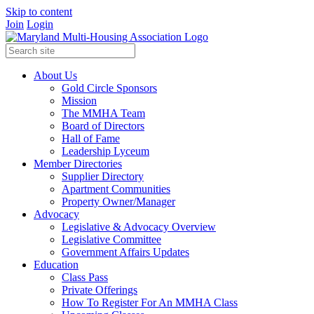
Skip to content
Join
Login
About Us
Gold Circle Sponsors
Mission
The MMHA Team
Board of Directors
Hall of Fame
Leadership Lyceum
Member Directories
Supplier Directory
Apartment Communities
Property Owner/Manager
Advocacy
Legislative & Advocacy Overview
Legislative Committee
Government Affairs Updates
Education
Class Pass
Private Offerings
How To Register For An MMHA Class