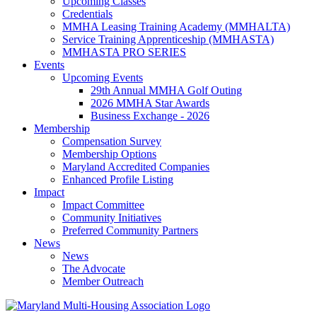
Upcoming Classes
Credentials
MMHA Leasing Training Academy (MMHALTA)
Service Training Apprenticeship (MMHASTA)
MMHASTA PRO SERIES
Events
Upcoming Events
29th Annual MMHA Golf Outing
2026 MMHA Star Awards
Business Exchange - 2026
Membership
Compensation Survey
Membership Options
Maryland Accredited Companies
Enhanced Profile Listing
Impact
Impact Committee
Community Initiatives
Preferred Community Partners
News
News
The Advocate
Member Outreach