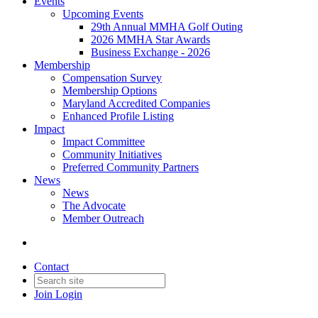
Events
Upcoming Events
29th Annual MMHA Golf Outing
2026 MMHA Star Awards
Business Exchange - 2026
Membership
Compensation Survey
Membership Options
Maryland Accredited Companies
Enhanced Profile Listing
Impact
Impact Committee
Community Initiatives
Preferred Community Partners
News
News
The Advocate
Member Outreach
Contact
Join
Login