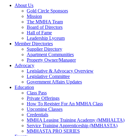
About Us
Gold Circle Sponsors
Mission
The MMHA Team
Board of Directors
Hall of Fame
Leadership Lyceum
Member Directories
Supplier Directory
Apartment Communities
Property Owner/Manager
Advocacy
Legislative & Advocacy Overview
Legislative Committee
Government Affairs Updates
Education
Class Pass
Private Offerings
How To Register For An MMHA Class
Upcoming Classes
Credentials
MMHA Leasing Training Academy (MMHALTA)
Service Training Apprenticeship (MMHASTA)
MMHASTA PRO SERIES