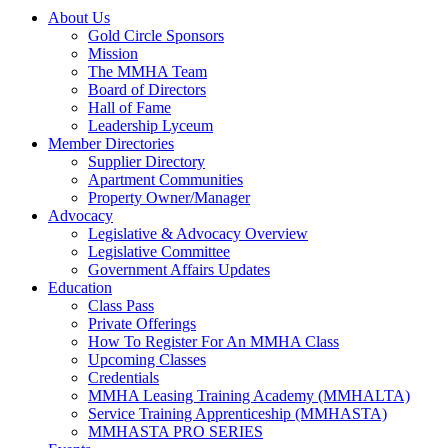
About Us
Gold Circle Sponsors
Mission
The MMHA Team
Board of Directors
Hall of Fame
Leadership Lyceum
Member Directories
Supplier Directory
Apartment Communities
Property Owner/Manager
Advocacy
Legislative & Advocacy Overview
Legislative Committee
Government Affairs Updates
Education
Class Pass
Private Offerings
How To Register For An MMHA Class
Upcoming Classes
Credentials
MMHA Leasing Training Academy (MMHALTA)
Service Training Apprenticeship (MMHASTA)
MMHASTA PRO SERIES