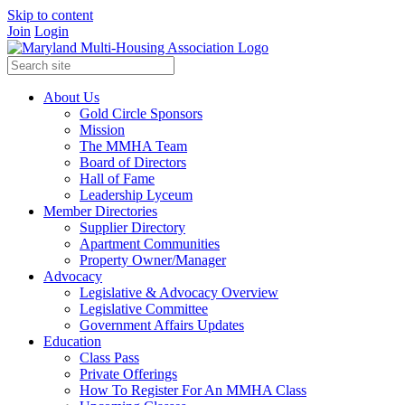
Skip to content
Join
Login
About Us
Gold Circle Sponsors
Mission
The MMHA Team
Board of Directors
Hall of Fame
Leadership Lyceum
Member Directories
Supplier Directory
Apartment Communities
Property Owner/Manager
Advocacy
Legislative & Advocacy Overview
Legislative Committee
Government Affairs Updates
Education
Class Pass
Private Offerings
How To Register For An MMHA Class