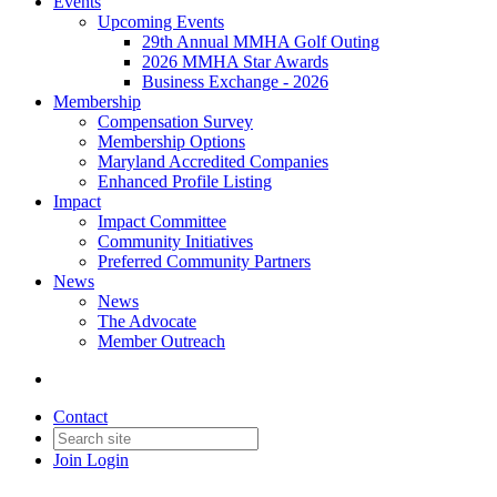
Events
Upcoming Events
29th Annual MMHA Golf Outing
2026 MMHA Star Awards
Business Exchange - 2026
Membership
Compensation Survey
Membership Options
Maryland Accredited Companies
Enhanced Profile Listing
Impact
Impact Committee
Community Initiatives
Preferred Community Partners
News
News
The Advocate
Member Outreach
Contact
Join
Login