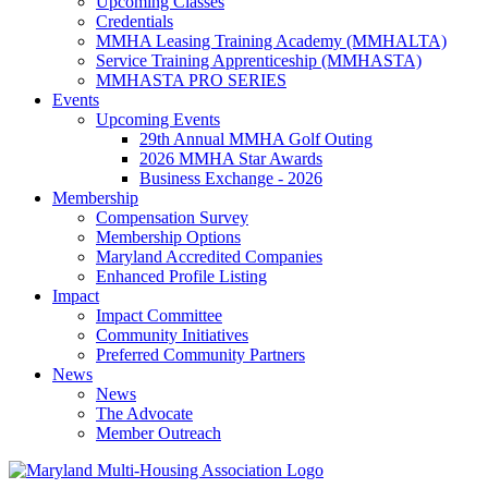
Upcoming Classes
Credentials
MMHA Leasing Training Academy (MMHALTA)
Service Training Apprenticeship (MMHASTA)
MMHASTA PRO SERIES
Events
Upcoming Events
29th Annual MMHA Golf Outing
2026 MMHA Star Awards
Business Exchange - 2026
Membership
Compensation Survey
Membership Options
Maryland Accredited Companies
Enhanced Profile Listing
Impact
Impact Committee
Community Initiatives
Preferred Community Partners
News
News
The Advocate
Member Outreach