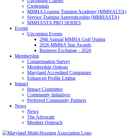
Upcoming Classes
Credentials
MMHA Leasing Training Academy (MMHALTA)
Service Training Apprenticeship (MMHASTA)
MMHASTA PRO SERIES
Events
Upcoming Events
29th Annual MMHA Golf Outing
2026 MMHA Star Awards
Business Exchange - 2026
Membership
Compensation Survey
Membership Options
Maryland Accredited Companies
Enhanced Profile Listing
Impact
Impact Committee
Community Initiatives
Preferred Community Partners
News
News
The Advocate
Member Outreach