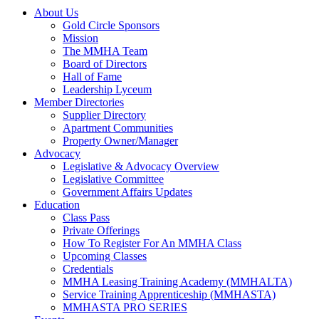
About Us
Gold Circle Sponsors
Mission
The MMHA Team
Board of Directors
Hall of Fame
Leadership Lyceum
Member Directories
Supplier Directory
Apartment Communities
Property Owner/Manager
Advocacy
Legislative & Advocacy Overview
Legislative Committee
Government Affairs Updates
Education
Class Pass
Private Offerings
How To Register For An MMHA Class
Upcoming Classes
Credentials
MMHA Leasing Training Academy (MMHALTA)
Service Training Apprenticeship (MMHASTA)
MMHASTA PRO SERIES