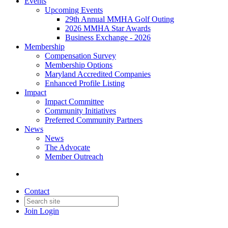
Events
Upcoming Events
29th Annual MMHA Golf Outing
2026 MMHA Star Awards
Business Exchange - 2026
Membership
Compensation Survey
Membership Options
Maryland Accredited Companies
Enhanced Profile Listing
Impact
Impact Committee
Community Initiatives
Preferred Community Partners
News
News
The Advocate
Member Outreach
Contact
Join
Login