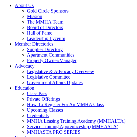
About Us
Gold Circle Sponsors
Mission
The MMHA Team
Board of Directors
Hall of Fame
Leadership Lyceum
Member Directories
Supplier Directory
Apartment Communities
Property Owner/Manager
Advocacy
Legislative & Advocacy Overview
Legislative Committee
Government Affairs Updates
Education
Class Pass
Private Offerings
How To Register For An MMHA Class
Upcoming Classes
Credentials
MMHA Leasing Training Academy (MMHALTA)
Service Training Apprenticeship (MMHASTA)
MMHASTA PRO SERIES