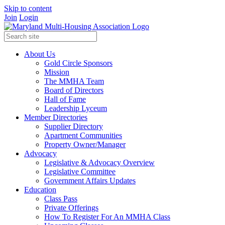
Skip to content
Join
Login
About Us
Gold Circle Sponsors
Mission
The MMHA Team
Board of Directors
Hall of Fame
Leadership Lyceum
Member Directories
Supplier Directory
Apartment Communities
Property Owner/Manager
Advocacy
Legislative & Advocacy Overview
Legislative Committee
Government Affairs Updates
Education
Class Pass
Private Offerings
How To Register For An MMHA Class