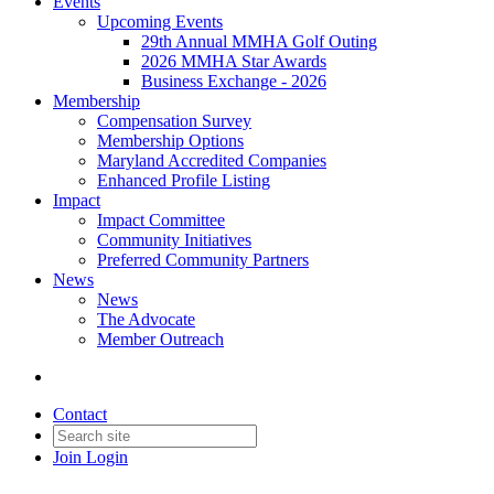
Events
Upcoming Events
29th Annual MMHA Golf Outing
2026 MMHA Star Awards
Business Exchange - 2026
Membership
Compensation Survey
Membership Options
Maryland Accredited Companies
Enhanced Profile Listing
Impact
Impact Committee
Community Initiatives
Preferred Community Partners
News
News
The Advocate
Member Outreach
Contact
Join
Login