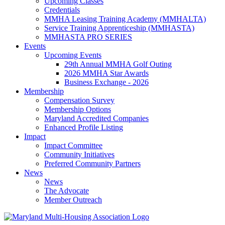
Upcoming Classes
Credentials
MMHA Leasing Training Academy (MMHALTA)
Service Training Apprenticeship (MMHASTA)
MMHASTA PRO SERIES
Events
Upcoming Events
29th Annual MMHA Golf Outing
2026 MMHA Star Awards
Business Exchange - 2026
Membership
Compensation Survey
Membership Options
Maryland Accredited Companies
Enhanced Profile Listing
Impact
Impact Committee
Community Initiatives
Preferred Community Partners
News
News
The Advocate
Member Outreach