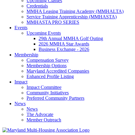
Upcoming Classes
Credentials
MMHA Leasing Training Academy (MMHALTA)
Service Training Apprenticeship (MMHASTA)
MMHASTA PRO SERIES
Events
Upcoming Events
29th Annual MMHA Golf Outing
2026 MMHA Star Awards
Business Exchange - 2026
Membership
Compensation Survey
Membership Options
Maryland Accredited Companies
Enhanced Profile Listing
Impact
Impact Committee
Community Initiatives
Preferred Community Partners
News
News
The Advocate
Member Outreach