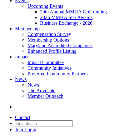
Events
Upcoming Events
29th Annual MMHA Golf Outing
2026 MMHA Star Awards
Business Exchange - 2026
Membership
Compensation Survey
Membership Options
Maryland Accredited Companies
Enhanced Profile Listing
Impact
Impact Committee
Community Initiatives
Preferred Community Partners
News
News
The Advocate
Member Outreach
Contact
Join
Login