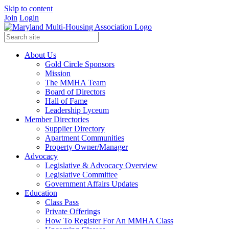
Skip to content
Join
Login
About Us
Gold Circle Sponsors
Mission
The MMHA Team
Board of Directors
Hall of Fame
Leadership Lyceum
Member Directories
Supplier Directory
Apartment Communities
Property Owner/Manager
Advocacy
Legislative & Advocacy Overview
Legislative Committee
Government Affairs Updates
Education
Class Pass
Private Offerings
How To Register For An MMHA Class