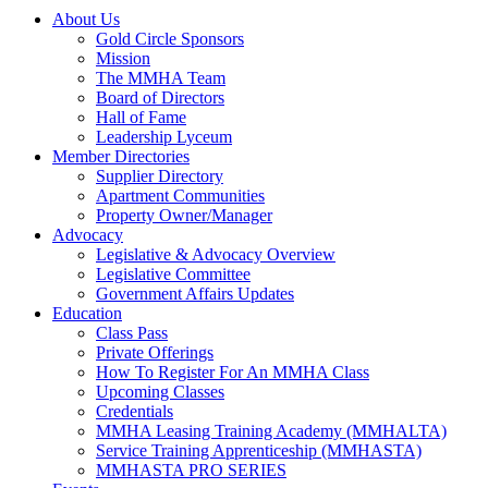
About Us
Gold Circle Sponsors
Mission
The MMHA Team
Board of Directors
Hall of Fame
Leadership Lyceum
Member Directories
Supplier Directory
Apartment Communities
Property Owner/Manager
Advocacy
Legislative & Advocacy Overview
Legislative Committee
Government Affairs Updates
Education
Class Pass
Private Offerings
How To Register For An MMHA Class
Upcoming Classes
Credentials
MMHA Leasing Training Academy (MMHALTA)
Service Training Apprenticeship (MMHASTA)
MMHASTA PRO SERIES