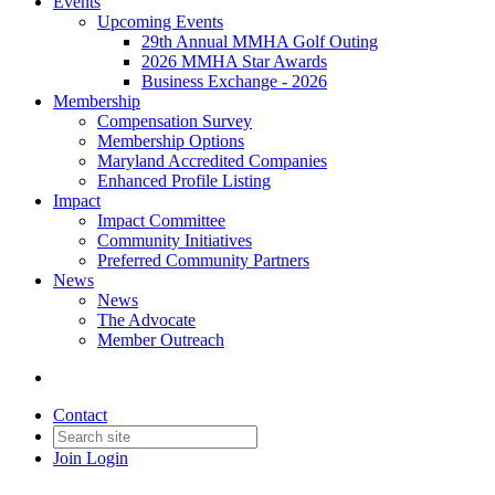
Events
Upcoming Events
29th Annual MMHA Golf Outing
2026 MMHA Star Awards
Business Exchange - 2026
Membership
Compensation Survey
Membership Options
Maryland Accredited Companies
Enhanced Profile Listing
Impact
Impact Committee
Community Initiatives
Preferred Community Partners
News
News
The Advocate
Member Outreach
Contact
Join
Login