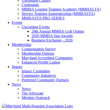
Upcoming Classes
Credentials
MMHA Leasing Training Academy (MMHALTA)
Service Training Apprenticeship (MMHASTA)
MMHASTA PRO SERIES
Events
Upcoming Events
29th Annual MMHA Golf Outing
2026 MMHA Star Awards
Business Exchange - 2026
Membership
Compensation Survey
Membership Options
Maryland Accredited Companies
Enhanced Profile Listing
Impact
Impact Committee
Community Initiatives
Preferred Community Partners
News
News
The Advocate
Member Outreach