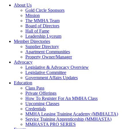
About Us
Gold Circle Sponsors
Mission
The MMHA Team
Board of Directors
Hall of Fame
Leadership Lyceum
Member Directories
Supplier Directory
Apartment Communities
Property Owner/Manager
Advocacy
Legislative & Advocacy Overview
Legislative Committee
Government Affairs Updates
Education
Class Pass
Private Offerings
How To Register For An MMHA Class
Upcoming Classes
Credentials
MMHA Leasing Training Academy (MMHALTA)
Service Training Apprenticeship (MMHASTA)
MMHASTA PRO SERIES