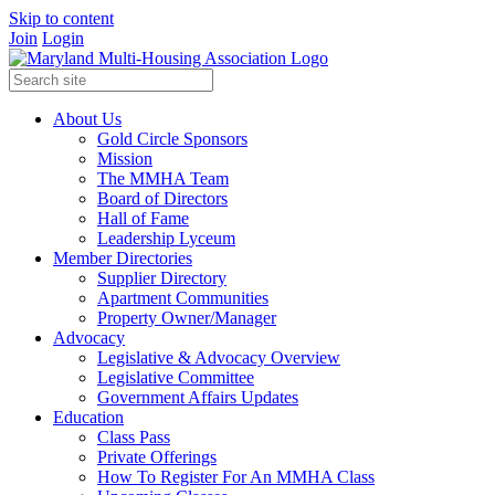
Skip to content
Join
Login
About Us
Gold Circle Sponsors
Mission
The MMHA Team
Board of Directors
Hall of Fame
Leadership Lyceum
Member Directories
Supplier Directory
Apartment Communities
Property Owner/Manager
Advocacy
Legislative & Advocacy Overview
Legislative Committee
Government Affairs Updates
Education
Class Pass
Private Offerings
How To Register For An MMHA Class