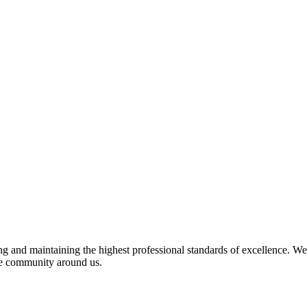
 and maintaining the highest professional standards of excellence. We 
the community around us.