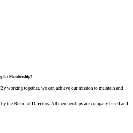
ng for Membership?
y working together, we can achieve our mission to maintain and
by the Board of Directors. All memberships are company based and