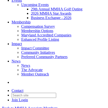
Events
Upcoming Events
29th Annual MMHA Golf Outing
2026 MMHA Star Awards
Business Exchange - 2026
Membership
Compensation Survey
Membership Options
Maryland Accredited Companies
Enhanced Profile Listing
Impact
Impact Committee
Community Initiatives
Preferred Community Partners
News
News
The Advocate
Member Outreach
Contact
Join
Login