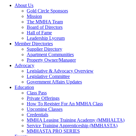
About Us
Gold Circle Sponsors
Mission
The MMHA Team
Board of Directors
Hall of Fame
Leadership Lyceum
Member Directories
Supplier Directory
Apartment Communities
Property Owner/Manager
Advocacy
Legislative & Advocacy Overview
Legislative Committee
Government Affairs Updates
Education
Class Pass
Private Offerings
How To Register For An MMHA Class
Upcoming Classes
Credentials
MMHA Leasing Training Academy (MMHALTA)
Service Training Apprenticeship (MMHASTA)
MMHASTA PRO SERIES