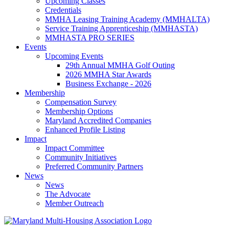
Upcoming Classes
Credentials
MMHA Leasing Training Academy (MMHALTA)
Service Training Apprenticeship (MMHASTA)
MMHASTA PRO SERIES
Events
Upcoming Events
29th Annual MMHA Golf Outing
2026 MMHA Star Awards
Business Exchange - 2026
Membership
Compensation Survey
Membership Options
Maryland Accredited Companies
Enhanced Profile Listing
Impact
Impact Committee
Community Initiatives
Preferred Community Partners
News
News
The Advocate
Member Outreach