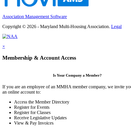
Association Management Software
Copyright © 2026 - Maryland Multi-Housing Association.
Legal
×
Membership & Account Access
Is Your Company a Member?
If you are an employee of an MMHA member company, we invite you
an online account to:
Access the Member Directory
Register for Events
Register for Classes
Receive Legislative Updates
View & Pay Invoices