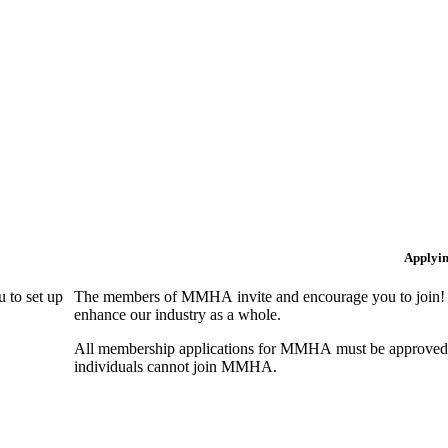
Applyi
 to set up
The members of MMHA invite and encourage you to join! B
enhance our industry as a whole.
All membership applications for MMHA must be approved 
individuals cannot join MMHA.