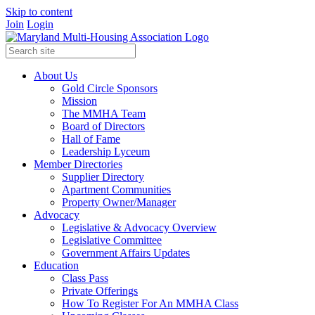
Skip to content
Join
Login
About Us
Gold Circle Sponsors
Mission
The MMHA Team
Board of Directors
Hall of Fame
Leadership Lyceum
Member Directories
Supplier Directory
Apartment Communities
Property Owner/Manager
Advocacy
Legislative & Advocacy Overview
Legislative Committee
Government Affairs Updates
Education
Class Pass
Private Offerings
How To Register For An MMHA Class