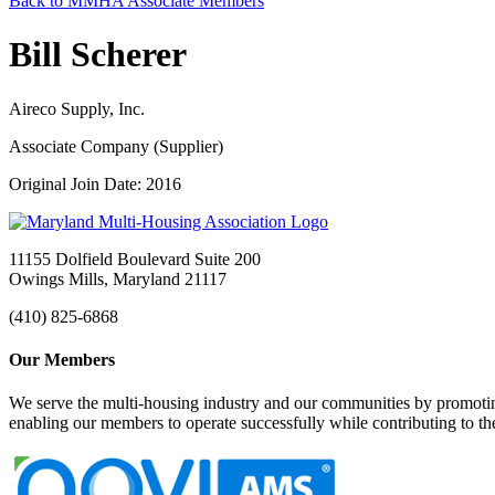
Back to MMHA Associate Members
Bill Scherer
Aireco Supply, Inc.
Associate Company (Supplier)
Original Join Date: 2016
11155 Dolfield Boulevard Suite 200
Owings Mills, Maryland 21117
(410) 825-6868
Our Members
We serve the multi-housing industry and our communities by promoting
enabling our members to operate successfully while contributing to 