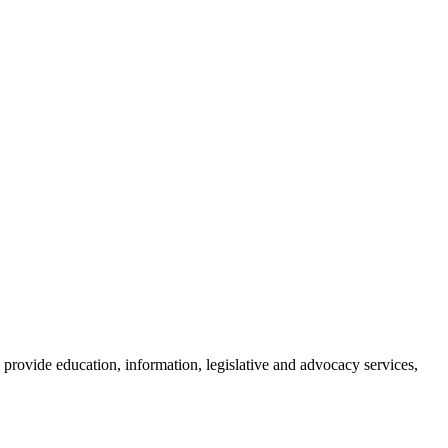
provide education, information, legislative and advocacy services,