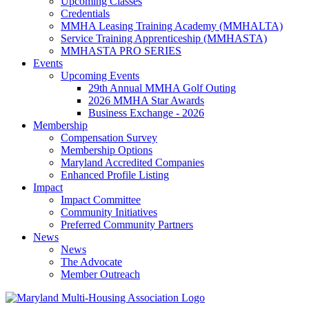
Upcoming Classes
Credentials
MMHA Leasing Training Academy (MMHALTA)
Service Training Apprenticeship (MMHASTA)
MMHASTA PRO SERIES
Events
Upcoming Events
29th Annual MMHA Golf Outing
2026 MMHA Star Awards
Business Exchange - 2026
Membership
Compensation Survey
Membership Options
Maryland Accredited Companies
Enhanced Profile Listing
Impact
Impact Committee
Community Initiatives
Preferred Community Partners
News
News
The Advocate
Member Outreach