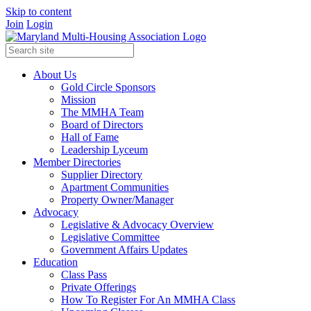
Skip to content
Join
Login
About Us
Gold Circle Sponsors
Mission
The MMHA Team
Board of Directors
Hall of Fame
Leadership Lyceum
Member Directories
Supplier Directory
Apartment Communities
Property Owner/Manager
Advocacy
Legislative & Advocacy Overview
Legislative Committee
Government Affairs Updates
Education
Class Pass
Private Offerings
How To Register For An MMHA Class