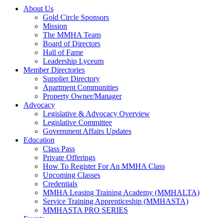
About Us
Gold Circle Sponsors
Mission
The MMHA Team
Board of Directors
Hall of Fame
Leadership Lyceum
Member Directories
Supplier Directory
Apartment Communities
Property Owner/Manager
Advocacy
Legislative & Advocacy Overview
Legislative Committee
Government Affairs Updates
Education
Class Pass
Private Offerings
How To Register For An MMHA Class
Upcoming Classes
Credentials
MMHA Leasing Training Academy (MMHALTA)
Service Training Apprenticeship (MMHASTA)
MMHASTA PRO SERIES