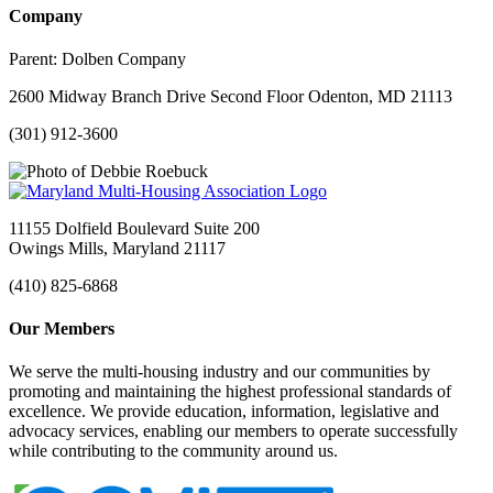
Company
Parent:
Dolben Company
2600 Midway Branch Drive Second Floor Odenton, MD 21113
(301) 912-3600
11155 Dolfield Boulevard Suite 200
Owings Mills, Maryland 21117
(410) 825-6868
Our Members
We serve the multi-housing industry and our communities by
promoting and maintaining the highest professional standards of
excellence. We provide education, information, legislative and
advocacy services, enabling our members to operate successfully
while contributing to the community around us.