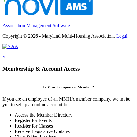
Association Management Software
Copyright © 2026 - Maryland Multi-Housing Association.
Legal
×
Membership & Account Access
Is Your Company a Member?
If you are an employee of an MMHA member company, we invite
you to set up an online account to:
Access the Member Directory
Register for Events
Register for Classes
Receive Legislative Updates
View & Pay Invoices