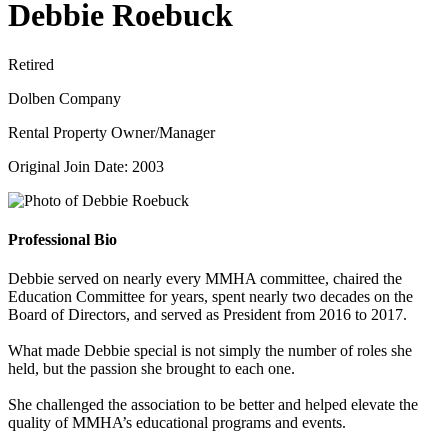
Debbie Roebuck
Retired
Dolben Company
Rental Property Owner/Manager
Original Join Date: 2003
Professional Bio
Debbie served on nearly every MMHA committee, chaired the
Education Committee for years, spent nearly two decades on the
Board of Directors, and served as President from 2016 to 2017.
What made Debbie special is not simply the number of roles she
held, but the passion she brought to each one.
She challenged the association to be better and helped elevate the
quality of MMHA’s educational programs and events.