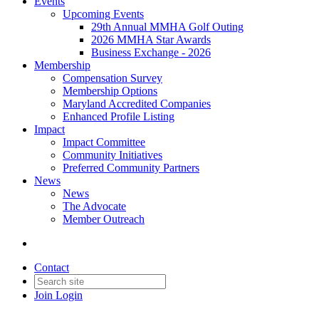
Events
Upcoming Events
29th Annual MMHA Golf Outing
2026 MMHA Star Awards
Business Exchange - 2026
Membership
Compensation Survey
Membership Options
Maryland Accredited Companies
Enhanced Profile Listing
Impact
Impact Committee
Community Initiatives
Preferred Community Partners
News
News
The Advocate
Member Outreach
Contact
Join
Login