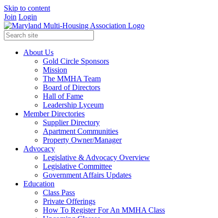
Skip to content
Join
Login
About Us
Gold Circle Sponsors
Mission
The MMHA Team
Board of Directors
Hall of Fame
Leadership Lyceum
Member Directories
Supplier Directory
Apartment Communities
Property Owner/Manager
Advocacy
Legislative & Advocacy Overview
Legislative Committee
Government Affairs Updates
Education
Class Pass
Private Offerings
How To Register For An MMHA Class