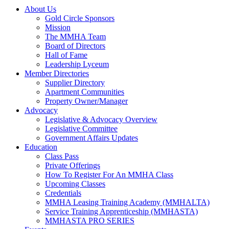
About Us
Gold Circle Sponsors
Mission
The MMHA Team
Board of Directors
Hall of Fame
Leadership Lyceum
Member Directories
Supplier Directory
Apartment Communities
Property Owner/Manager
Advocacy
Legislative & Advocacy Overview
Legislative Committee
Government Affairs Updates
Education
Class Pass
Private Offerings
How To Register For An MMHA Class
Upcoming Classes
Credentials
MMHA Leasing Training Academy (MMHALTA)
Service Training Apprenticeship (MMHASTA)
MMHASTA PRO SERIES