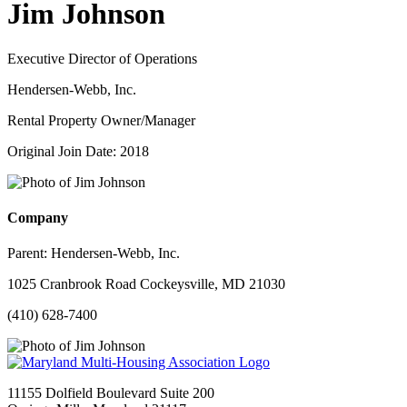
Jim Johnson
Executive Director of Operations
Hendersen-Webb, Inc.
Rental Property Owner/Manager
Original Join Date: 2018
Company
Parent:
Hendersen-Webb, Inc.
1025 Cranbrook Road Cockeysville, MD 21030
(410) 628-7400
11155 Dolfield Boulevard Suite 200