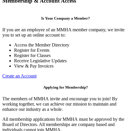
Membership & Account Access
Is Your Company a Member?
If you are an employee of an MMHA member company, we invite
you to set up an online account to:
Access the Member Directory
Register for Events
Register for Classes
Receive Legislative Updates
View & Pay Invoices
Create an Account
Applying for Membership?
The members of MMHA invite and encourage you to join! By
working together, we can achieve our mission to maintain and
enhance our industry as a whole.
All membership applications for MMHA must be approved by the
Board of Directors. All memberships are company based and
individuals cannot join MMHA.