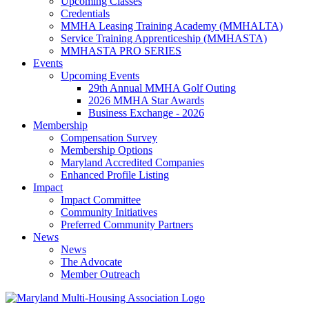
Upcoming Classes
Credentials
MMHA Leasing Training Academy (MMHALTA)
Service Training Apprenticeship (MMHASTA)
MMHASTA PRO SERIES
Events
Upcoming Events
29th Annual MMHA Golf Outing
2026 MMHA Star Awards
Business Exchange - 2026
Membership
Compensation Survey
Membership Options
Maryland Accredited Companies
Enhanced Profile Listing
Impact
Impact Committee
Community Initiatives
Preferred Community Partners
News
News
The Advocate
Member Outreach