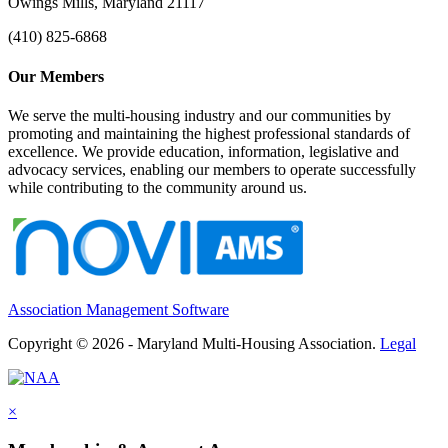
Owings Mills, Maryland 21117
(410) 825-6868
Our Members
We serve the multi-housing industry and our communities by
promoting and maintaining the highest professional standards of
excellence. We provide education, information, legislative and
advocacy services, enabling our members to operate successfully
while contributing to the community around us.
Association Management Software
Copyright © 2026 - Maryland Multi-Housing Association.
Legal
×