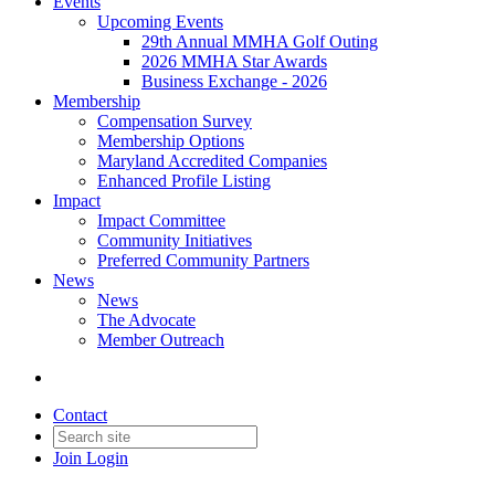
Events
Upcoming Events
29th Annual MMHA Golf Outing
2026 MMHA Star Awards
Business Exchange - 2026
Membership
Compensation Survey
Membership Options
Maryland Accredited Companies
Enhanced Profile Listing
Impact
Impact Committee
Community Initiatives
Preferred Community Partners
News
News
The Advocate
Member Outreach
Contact
Join
Login