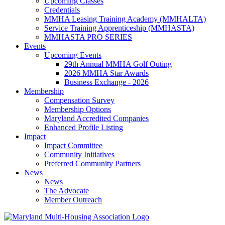
Upcoming Classes
Credentials
MMHA Leasing Training Academy (MMHALTA)
Service Training Apprenticeship (MMHASTA)
MMHASTA PRO SERIES
Events
Upcoming Events
29th Annual MMHA Golf Outing
2026 MMHA Star Awards
Business Exchange - 2026
Membership
Compensation Survey
Membership Options
Maryland Accredited Companies
Enhanced Profile Listing
Impact
Impact Committee
Community Initiatives
Preferred Community Partners
News
News
The Advocate
Member Outreach