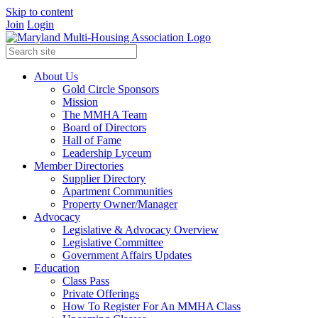
Skip to content
Join
Login
About Us
Gold Circle Sponsors
Mission
The MMHA Team
Board of Directors
Hall of Fame
Leadership Lyceum
Member Directories
Supplier Directory
Apartment Communities
Property Owner/Manager
Advocacy
Legislative & Advocacy Overview
Legislative Committee
Government Affairs Updates
Education
Class Pass
Private Offerings
How To Register For An MMHA Class