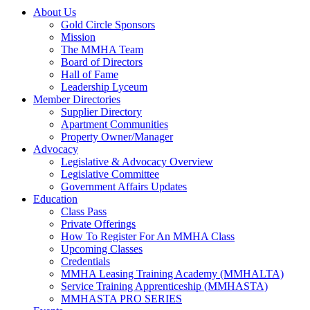
About Us
Gold Circle Sponsors
Mission
The MMHA Team
Board of Directors
Hall of Fame
Leadership Lyceum
Member Directories
Supplier Directory
Apartment Communities
Property Owner/Manager
Advocacy
Legislative & Advocacy Overview
Legislative Committee
Government Affairs Updates
Education
Class Pass
Private Offerings
How To Register For An MMHA Class
Upcoming Classes
Credentials
MMHA Leasing Training Academy (MMHALTA)
Service Training Apprenticeship (MMHASTA)
MMHASTA PRO SERIES