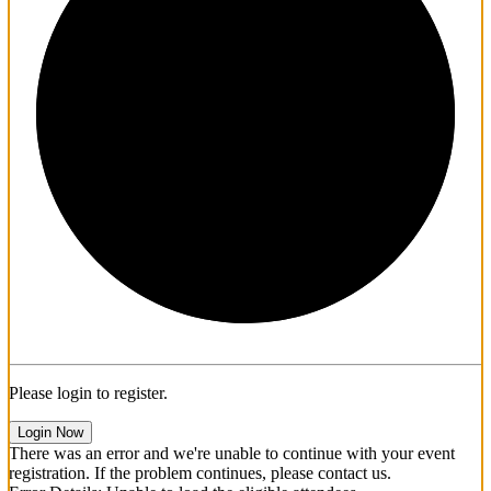
1/3
Please login to register.
Login Now
There was an error and we're unable to continue with your event
registration. If the problem continues, please contact us.