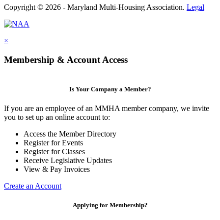
Copyright © 2026 - Maryland Multi-Housing Association.
Legal
×
Membership & Account Access
Is Your Company a Member?
If you are an employee of an MMHA member company, we invite
you to set up an online account to:
Access the Member Directory
Register for Events
Register for Classes
Receive Legislative Updates
View & Pay Invoices
Create an Account
Applying for Membership?