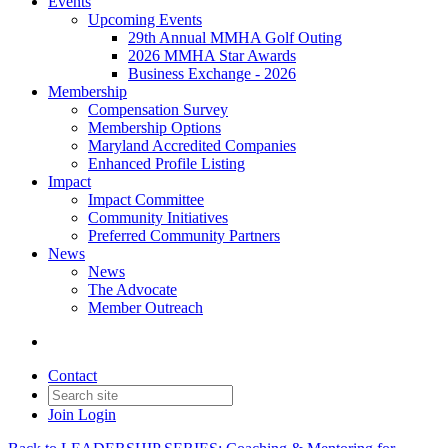
Events
Upcoming Events
29th Annual MMHA Golf Outing
2026 MMHA Star Awards
Business Exchange - 2026
Membership
Compensation Survey
Membership Options
Maryland Accredited Companies
Enhanced Profile Listing
Impact
Impact Committee
Community Initiatives
Preferred Community Partners
News
News
The Advocate
Member Outreach
Contact
Join
Login