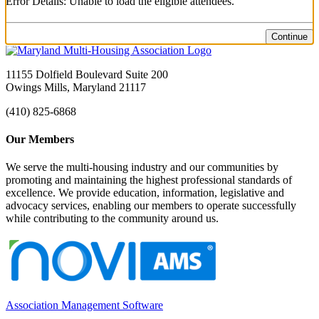
Error Details: Unable to load the eligible attendees.
Continue
11155 Dolfield Boulevard Suite 200
Owings Mills, Maryland 21117
(410) 825-6868
Our Members
We serve the multi-housing industry and our communities by
promoting and maintaining the highest professional standards of
excellence. We provide education, information, legislative and
advocacy services, enabling our members to operate successfully
while contributing to the community around us.
Association Management Software