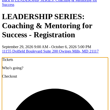
Back to LEADERSHIP SERIES: Coaching & Mentoring for
Success
LEADERSHIP SERIES:
Coaching & Mentoring for
Success - Registration
September 29, 2026 9:00 AM - October 6, 2026 5:00 PM
11155 Dolfield Boulevard Suite 200 Owings Mills, MD 21117
Tickets
Who's going?
Checkout