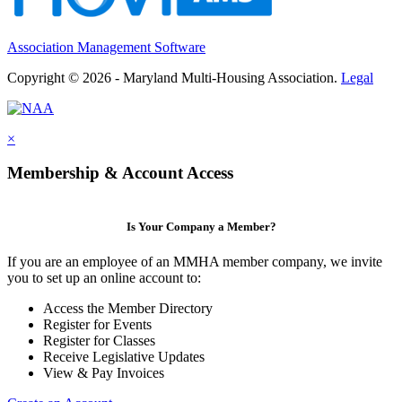
Association Management Software
Copyright © 2026 - Maryland Multi-Housing Association.
Legal
×
Membership & Account Access
Is Your Company a Member?
If you are an employee of an MMHA member company, we invite
you to set up an online account to:
Access the Member Directory
Register for Events
Register for Classes
Receive Legislative Updates
View & Pay Invoices