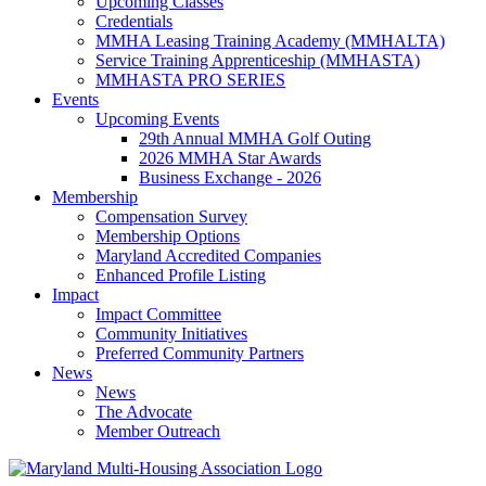
Upcoming Classes
Credentials
MMHA Leasing Training Academy (MMHALTA)
Service Training Apprenticeship (MMHASTA)
MMHASTA PRO SERIES
Events
Upcoming Events
29th Annual MMHA Golf Outing
2026 MMHA Star Awards
Business Exchange - 2026
Membership
Compensation Survey
Membership Options
Maryland Accredited Companies
Enhanced Profile Listing
Impact
Impact Committee
Community Initiatives
Preferred Community Partners
News
News
The Advocate
Member Outreach