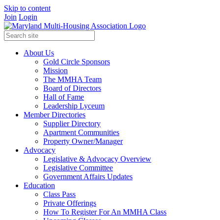
Skip to content
Join
Login
About Us
Gold Circle Sponsors
Mission
The MMHA Team
Board of Directors
Hall of Fame
Leadership Lyceum
Member Directories
Supplier Directory
Apartment Communities
Property Owner/Manager
Advocacy
Legislative & Advocacy Overview
Legislative Committee
Government Affairs Updates
Education
Class Pass
Private Offerings
How To Register For An MMHA Class