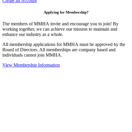
Create an Account
Applying for Membership?
The members of MMHA invite and encourage you to join! By
working together, we can achieve our mission to maintain and
enhance our industry as a whole.
All membership applications for MMHA must be approved by the
Board of Directors. All memberships are company based and
individuals cannot join MMHA.
View Membership Information