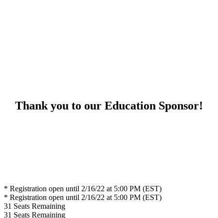
Thank you to our Education Sponsor!
* Registration open until 2/16/22 at 5:00 PM (EST)
* Registration open until 2/16/22 at 5:00 PM (EST)
31
Seats Remaining
31
Seats Remaining