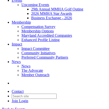
Events
Upcoming Events
29th Annual MMHA Golf Outing
2026 MMHA Star Awards
Business Exchange - 2026
Membership
Compensation Survey
Membership Options
Maryland Accredited Companies
Enhanced Profile Listing
Impact
Impact Committee
Community Initiatives
Preferred Community Partners
News
News
The Advocate
Member Outreach
Contact
Join
Login