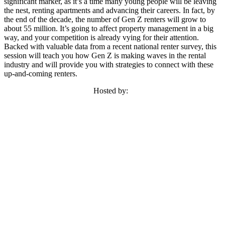
significant marker, as it’s a time many young people will be leaving
the nest, renting apartments and advancing their careers. In fact, by
the end of the decade, the number of Gen Z renters will grow to
about 55 million. It’s going to affect property management in a big
way, and your competition is already vying for their attention.
Backed with valuable data from a recent national renter survey, this
session will teach you how Gen Z is making waves in the rental
industry and will provide you with strategies to connect with these
up-and-coming renters.
Hosted by: