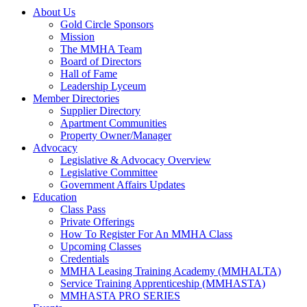
About Us
Gold Circle Sponsors
Mission
The MMHA Team
Board of Directors
Hall of Fame
Leadership Lyceum
Member Directories
Supplier Directory
Apartment Communities
Property Owner/Manager
Advocacy
Legislative & Advocacy Overview
Legislative Committee
Government Affairs Updates
Education
Class Pass
Private Offerings
How To Register For An MMHA Class
Upcoming Classes
Credentials
MMHA Leasing Training Academy (MMHALTA)
Service Training Apprenticeship (MMHASTA)
MMHASTA PRO SERIES