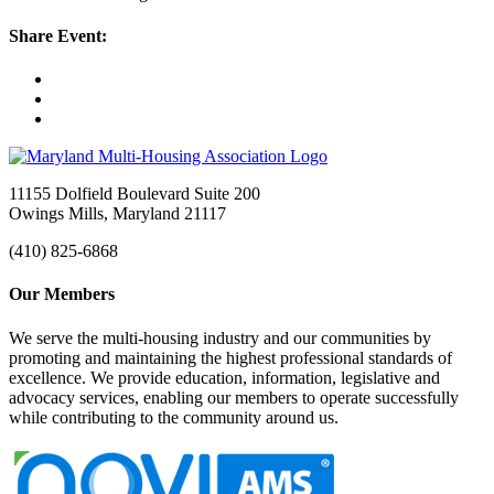
Share Event:
11155 Dolfield Boulevard Suite 200
Owings Mills, Maryland 21117
(410) 825-6868
Our Members
We serve the multi-housing industry and our communities by
promoting and maintaining the highest professional standards of
excellence. We provide education, information, legislative and
advocacy services, enabling our members to operate successfully
while contributing to the community around us.