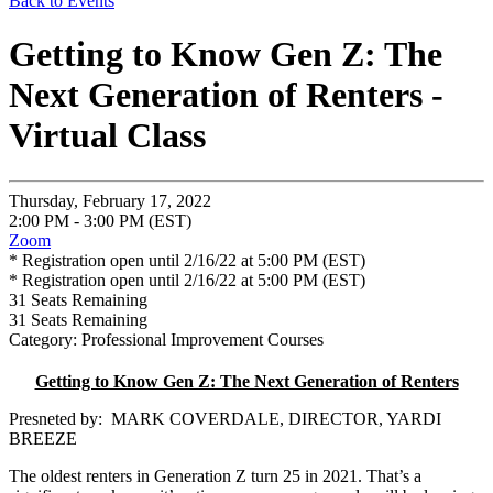
Back to Events
Getting to Know Gen Z: The
Next Generation of Renters -
Virtual Class
Thursday, February 17, 2022
2:00 PM - 3:00 PM (EST)
Zoom
* Registration open until 2/16/22 at 5:00 PM (EST)
* Registration open until 2/16/22 at 5:00 PM (EST)
31
Seats Remaining
31
Seats Remaining
Category: Professional Improvement Courses
Getting to Know Gen Z: The Next Generation of Renters
Presneted by: MARK COVERDALE, DIRECTOR, YARDI
BREEZE
The oldest renters in Generation Z turn 25 in 2021. That’s a