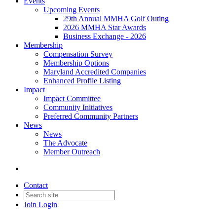
Events
Upcoming Events
29th Annual MMHA Golf Outing
2026 MMHA Star Awards
Business Exchange - 2026
Membership
Compensation Survey
Membership Options
Maryland Accredited Companies
Enhanced Profile Listing
Impact
Impact Committee
Community Initiatives
Preferred Community Partners
News
News
The Advocate
Member Outreach
Contact
Join
Login