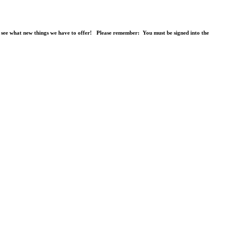
o see what new things we have to offer! Please remember: You must be signed into the