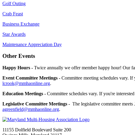
Golf Outing
Crab Feast
Business Exchange
Star Awards
Maintenance Appreciation Day
Other Events
Happy Hours -
Twice annually we offer member happy hour! Our fall
Event Committee Meetings -
Committee meeting schedules vary. If 
lcrook@mmhaonline.org
.
Education Meetings -
Committee schedules vary. If you're interested
Legislative Committee Meetings -
The legislative committee meets 
agreenfield@mmhaonline.org
.
11155 Dolfield Boulevard Suite 200