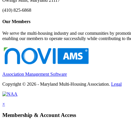
Owings Mills, Maryland 21117
(410) 825-6868
Our Members
We serve the multi-housing industry and our communities by promoting
enabling our members to operate successfully while contributing to 
Association Management Software
Copyright © 2026 - Maryland Multi-Housing Association.
Legal
×
Membership & Account Access