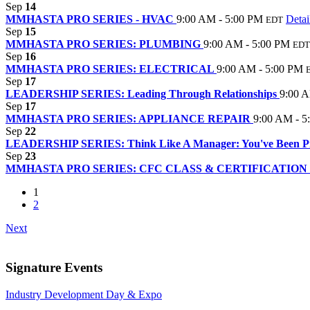
Sep
14
MMHASTA PRO SERIES - HVAC
9:00 AM - 5:00 PM
Detai
EDT
Sep
15
MMHASTA PRO SERIES: PLUMBING
9:00 AM - 5:00 PM
EDT
Sep
16
MMHASTA PRO SERIES: ELECTRICAL
9:00 AM - 5:00 PM
Sep
17
LEADERSHIP SERIES: Leading Through Relationships
9:00 
Sep
17
MMHASTA PRO SERIES: APPLIANCE REPAIR
9:00 AM - 5
Sep
22
LEADERSHIP SERIES: Think Like A Manager: You've Been Pro
Sep
23
MMHASTA PRO SERIES: CFC CLASS & CERTIFICATION
1
2
Next
Signature Events
Industry Development Day & Expo