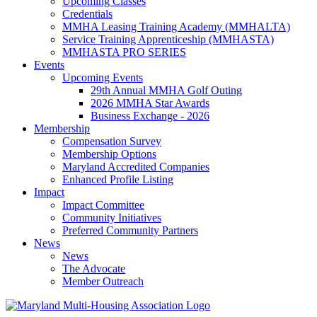
Upcoming Classes
Credentials
MMHA Leasing Training Academy (MMHALTA)
Service Training Apprenticeship (MMHASTA)
MMHASTA PRO SERIES
Events
Upcoming Events
29th Annual MMHA Golf Outing
2026 MMHA Star Awards
Business Exchange - 2026
Membership
Compensation Survey
Membership Options
Maryland Accredited Companies
Enhanced Profile Listing
Impact
Impact Committee
Community Initiatives
Preferred Community Partners
News
News
The Advocate
Member Outreach