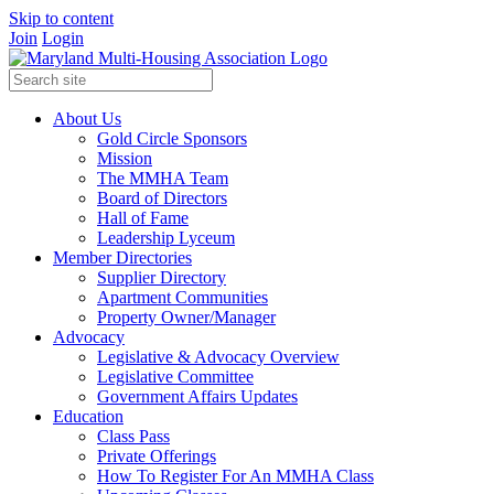
Skip to content
Join
Login
About Us
Gold Circle Sponsors
Mission
The MMHA Team
Board of Directors
Hall of Fame
Leadership Lyceum
Member Directories
Supplier Directory
Apartment Communities
Property Owner/Manager
Advocacy
Legislative & Advocacy Overview
Legislative Committee
Government Affairs Updates
Education
Class Pass
Private Offerings
How To Register For An MMHA Class