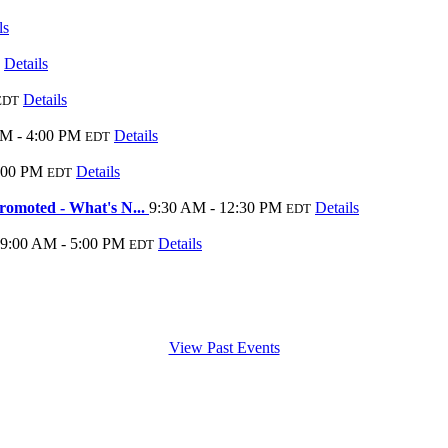
ls
Details
Details
EDT
AM - 4:00 PM
Details
EDT
:00 PM
Details
EDT
moted - What's N...
9:30 AM - 12:30 PM
Details
EDT
9:00 AM - 5:00 PM
Details
EDT
View Past Events