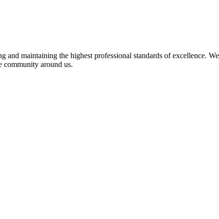
 and maintaining the highest professional standards of excellence. We 
the community around us.