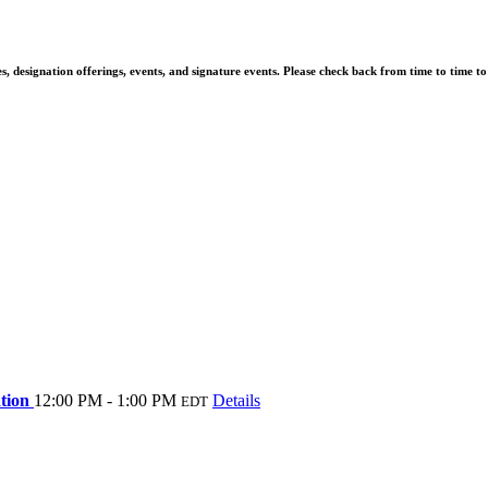
 designation offerings, events, and signature events. Please check back from time to time t
ation
12:00 PM - 1:00 PM
Details
EDT