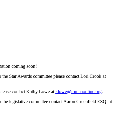
mation coming soon!
r the Star Awards committee please contact Lori Crook at
, please contact Kathy Lowe at
klowe@mmhaonline.org
.
 the legislative committee contact Aaron Greenfield ESQ. at