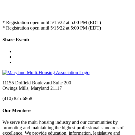
* Registration open until 5/15/22 at 5:00 PM (EDT)
* Registration open until 5/15/22 at 5:00 PM (EDT)
Share Event:
11155 Dolfield Boulevard Suite 200
Owings Mills, Maryland 21117
(410) 825-6868
Our Members
We serve the multi-housing industry and our communities by
promoting and maintaining the highest professional standards of
excellence. We provide education, information, legislative and