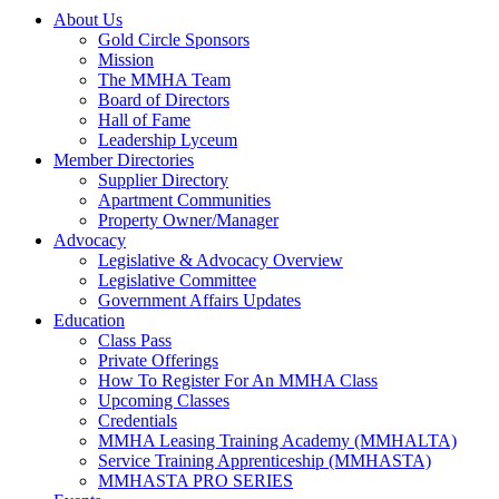
About Us
Gold Circle Sponsors
Mission
The MMHA Team
Board of Directors
Hall of Fame
Leadership Lyceum
Member Directories
Supplier Directory
Apartment Communities
Property Owner/Manager
Advocacy
Legislative & Advocacy Overview
Legislative Committee
Government Affairs Updates
Education
Class Pass
Private Offerings
How To Register For An MMHA Class
Upcoming Classes
Credentials
MMHA Leasing Training Academy (MMHALTA)
Service Training Apprenticeship (MMHASTA)
MMHASTA PRO SERIES