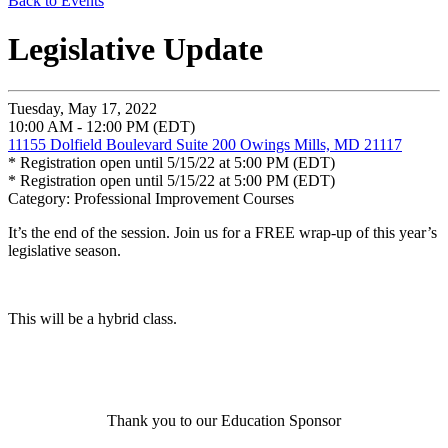
Back to Events
Legislative Update
Tuesday, May 17, 2022
10:00 AM - 12:00 PM (EDT)
11155 Dolfield Boulevard Suite 200 Owings Mills, MD 21117
* Registration open until 5/15/22 at 5:00 PM (EDT)
* Registration open until 5/15/22 at 5:00 PM (EDT)
Category: Professional Improvement Courses
It’s the end of the session. Join us for a FREE wrap-up of this year’s
legislative season.
This will be a hybrid class.
Thank you to our Education Sponsor