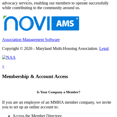
advocacy services, enabling our members to operate successfully
while contributing to the community around us.
Association Management Software
Copyright © 2026 - Maryland Multi-Housing Association.
Legal
×
Membership & Account Access
Is Your Company a Member?
If you are an employee of an MMHA member company, we invite
you to set up an online account to:
Access the Member Directory