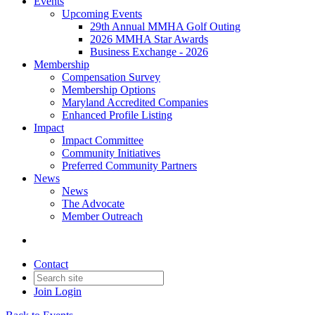
Events
Upcoming Events
29th Annual MMHA Golf Outing
2026 MMHA Star Awards
Business Exchange - 2026
Membership
Compensation Survey
Membership Options
Maryland Accredited Companies
Enhanced Profile Listing
Impact
Impact Committee
Community Initiatives
Preferred Community Partners
News
News
The Advocate
Member Outreach
Contact
Join
Login