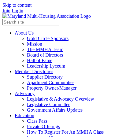
Skip to content
Join
Login
About Us
Gold Circle Sponsors
Mission
The MMHA Team
Board of Directors
Hall of Fame
Leadership Lyceum
Member Directories
Supplier Directory
Apartment Communities
Property Owner/Manager
Advocacy
Legislative & Advocacy Overview
Legislative Committee
Government Affairs Updates
Education
Class Pass
Private Offerings
How To Register For An MMHA Class