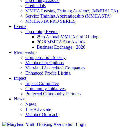
Upcoming Classes
Credentials
MMHA Leasing Training Academy (MMHALTA)
Service Training Apprenticeship (MMHASTA)
MMHASTA PRO SERIES
Events
Upcoming Events
29th Annual MMHA Golf Outing
2026 MMHA Star Awards
Business Exchange - 2026
Membership
Compensation Survey
Membership Options
Maryland Accredited Companies
Enhanced Profile Listing
Impact
Impact Committee
Community Initiatives
Preferred Community Partners
News
News
The Advocate
Member Outreach