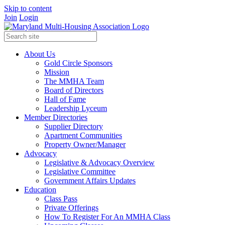
Skip to content
Join
Login
About Us
Gold Circle Sponsors
Mission
The MMHA Team
Board of Directors
Hall of Fame
Leadership Lyceum
Member Directories
Supplier Directory
Apartment Communities
Property Owner/Manager
Advocacy
Legislative & Advocacy Overview
Legislative Committee
Government Affairs Updates
Education
Class Pass
Private Offerings
How To Register For An MMHA Class