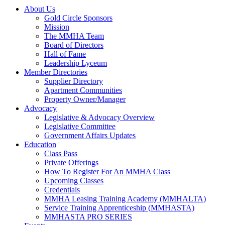
About Us
Gold Circle Sponsors
Mission
The MMHA Team
Board of Directors
Hall of Fame
Leadership Lyceum
Member Directories
Supplier Directory
Apartment Communities
Property Owner/Manager
Advocacy
Legislative & Advocacy Overview
Legislative Committee
Government Affairs Updates
Education
Class Pass
Private Offerings
How To Register For An MMHA Class
Upcoming Classes
Credentials
MMHA Leasing Training Academy (MMHALTA)
Service Training Apprenticeship (MMHASTA)
MMHASTA PRO SERIES