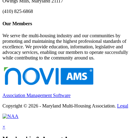
Owings Mills, Maryland 21117
(410) 825-6868
Our Members
We serve the multi-housing industry and our communities by
promoting and maintaining the highest professional standards of
excellence. We provide education, information, legislative and
advocacy services, enabling our members to operate successfully
while contributing to the community around us.
Association Management Software
Copyright © 2026 - Maryland Multi-Housing Association.
Legal
×