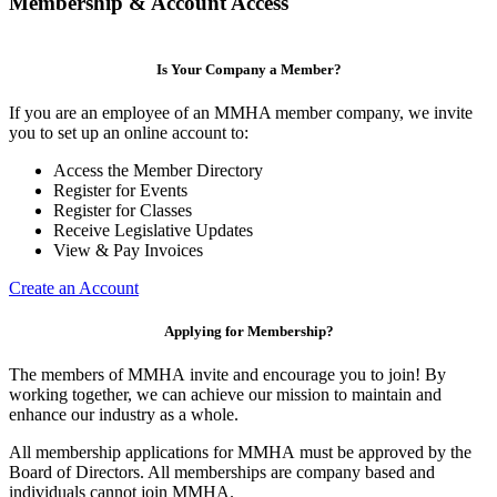
Membership & Account Access
Is Your Company a Member?
If you are an employee of an MMHA member company, we invite
you to set up an online account to:
Access the Member Directory
Register for Events
Register for Classes
Receive Legislative Updates
View & Pay Invoices
Create an Account
Applying for Membership?
The members of MMHA invite and encourage you to join! By
working together, we can achieve our mission to maintain and
enhance our industry as a whole.
All membership applications for MMHA must be approved by the
Board of Directors. All memberships are company based and
individuals cannot join MMHA.