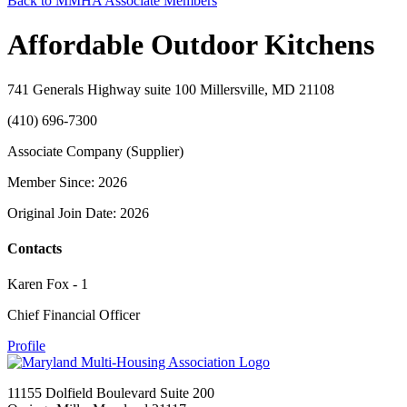
Back to MMHA Associate Members
Affordable Outdoor Kitchens
741 Generals Highway suite 100 Millersville, MD 21108
(410) 696-7300
Associate Company (Supplier)
Member Since: 2026
Original Join Date: 2026
Contacts
Karen Fox - 1
Chief Financial Officer
Profile
11155 Dolfield Boulevard Suite 200