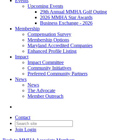
Events
Upcoming Events
29th Annual MMHA Golf Outing
2026 MMHA Star Awards
Business Exchange - 2026
Membership
Compensation Survey
Membership Options
Maryland Accredited Companies
Enhanced Profile Listing
Impact
Impact Committee
Community Initiatives
Preferred Community Partners
News
News
The Advocate
Member Outreach
Contact
Join
Login