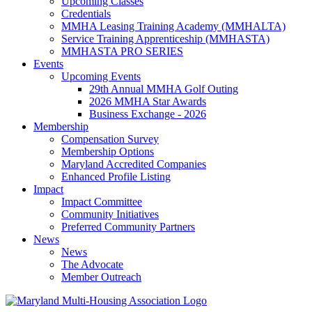
Upcoming Classes
Credentials
MMHA Leasing Training Academy (MMHALTA)
Service Training Apprenticeship (MMHASTA)
MMHASTA PRO SERIES
Events
Upcoming Events
29th Annual MMHA Golf Outing
2026 MMHA Star Awards
Business Exchange - 2026
Membership
Compensation Survey
Membership Options
Maryland Accredited Companies
Enhanced Profile Listing
Impact
Impact Committee
Community Initiatives
Preferred Community Partners
News
News
The Advocate
Member Outreach