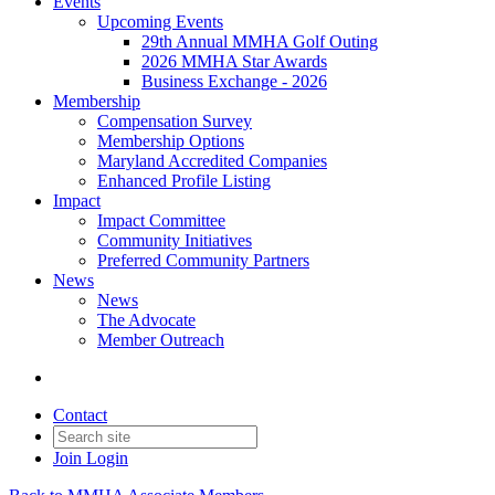
Events
Upcoming Events
29th Annual MMHA Golf Outing
2026 MMHA Star Awards
Business Exchange - 2026
Membership
Compensation Survey
Membership Options
Maryland Accredited Companies
Enhanced Profile Listing
Impact
Impact Committee
Community Initiatives
Preferred Community Partners
News
News
The Advocate
Member Outreach
Contact
Join
Login