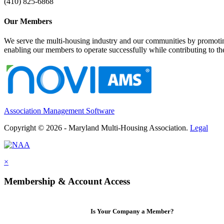
(410) 825-6868
Our Members
We serve the multi-housing industry and our communities by promoting
enabling our members to operate successfully while contributing to 
Association Management Software
Copyright © 2026 - Maryland Multi-Housing Association.
Legal
×
Membership & Account Access
Is Your Company a Member?