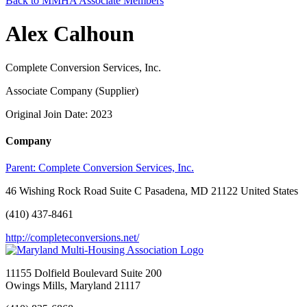
Back to MMHA Associate Members
Alex Calhoun
Complete Conversion Services, Inc.
Associate Company (Supplier)
Original Join Date: 2023
Company
Parent:
Complete Conversion Services, Inc.
46 Wishing Rock Road Suite C Pasadena, MD 21122 United States
(410) 437-8461
http://completeconversions.net/
11155 Dolfield Boulevard Suite 200
Owings Mills, Maryland 21117