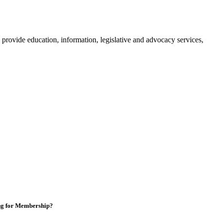
provide education, information, legislative and advocacy services,
ng for Membership?