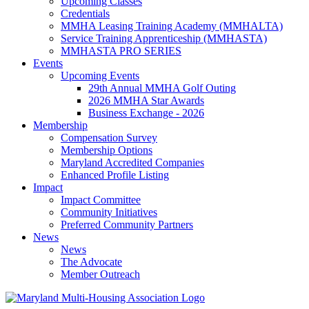
Upcoming Classes
Credentials
MMHA Leasing Training Academy (MMHALTA)
Service Training Apprenticeship (MMHASTA)
MMHASTA PRO SERIES
Events
Upcoming Events
29th Annual MMHA Golf Outing
2026 MMHA Star Awards
Business Exchange - 2026
Membership
Compensation Survey
Membership Options
Maryland Accredited Companies
Enhanced Profile Listing
Impact
Impact Committee
Community Initiatives
Preferred Community Partners
News
News
The Advocate
Member Outreach