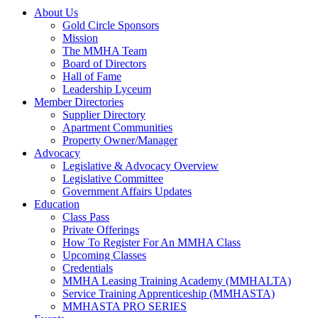
About Us
Gold Circle Sponsors
Mission
The MMHA Team
Board of Directors
Hall of Fame
Leadership Lyceum
Member Directories
Supplier Directory
Apartment Communities
Property Owner/Manager
Advocacy
Legislative & Advocacy Overview
Legislative Committee
Government Affairs Updates
Education
Class Pass
Private Offerings
How To Register For An MMHA Class
Upcoming Classes
Credentials
MMHA Leasing Training Academy (MMHALTA)
Service Training Apprenticeship (MMHASTA)
MMHASTA PRO SERIES