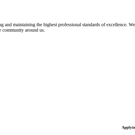
 and maintaining the highest professional standards of excellence. We 
the community around us.
Applyi