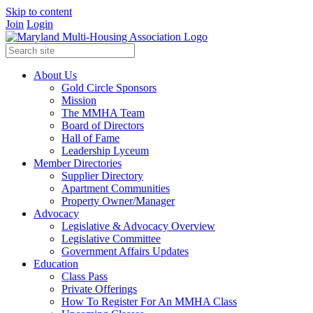
Skip to content
Join
Login
About Us
Gold Circle Sponsors
Mission
The MMHA Team
Board of Directors
Hall of Fame
Leadership Lyceum
Member Directories
Supplier Directory
Apartment Communities
Property Owner/Manager
Advocacy
Legislative & Advocacy Overview
Legislative Committee
Government Affairs Updates
Education
Class Pass
Private Offerings
How To Register For An MMHA Class