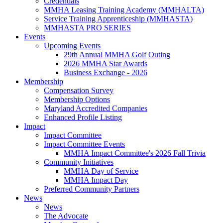
Credentials
MMHA Leasing Training Academy (MMHALTA)
Service Training Apprenticeship (MMHASTA)
MMHASTA PRO SERIES
Events
Upcoming Events
29th Annual MMHA Golf Outing
2026 MMHA Star Awards
Business Exchange - 2026
Membership
Compensation Survey
Membership Options
Maryland Accredited Companies
Enhanced Profile Listing
Impact
Impact Committee
Impact Committee Events
MMHA Impact Committee's 2026 Fall Trivia
Community Initiatives
MMHA Day of Service
MMHA Impact Day
Preferred Community Partners
News
News
The Advocate