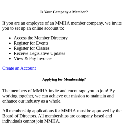
Is Your Company a Member?
If you are an employee of an MMHA member company, we invite
you to set up an online account to:
Access the Member Directory
Register for Events
Register for Classes
Receive Legislative Updates
View & Pay Invoices
Create an Account
Applying for Membership?
The members of MMHA invite and encourage you to join! By
working together, we can achieve our mission to maintain and
enhance our industry as a whole.
All membership applications for MMHA must be approved by the
Board of Directors. All memberships are company based and
individuals cannot join MMHA.