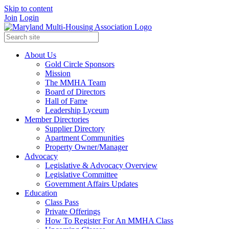
Skip to content
Join
Login
About Us
Gold Circle Sponsors
Mission
The MMHA Team
Board of Directors
Hall of Fame
Leadership Lyceum
Member Directories
Supplier Directory
Apartment Communities
Property Owner/Manager
Advocacy
Legislative & Advocacy Overview
Legislative Committee
Government Affairs Updates
Education
Class Pass
Private Offerings
How To Register For An MMHA Class