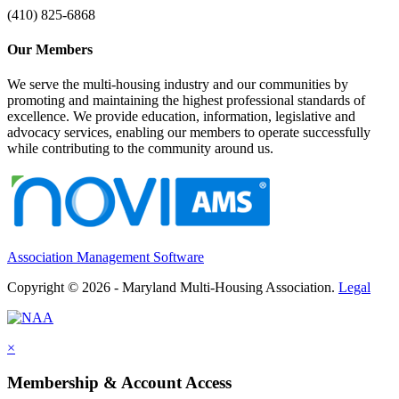
(410) 825-6868
Our Members
We serve the multi-housing industry and our communities by
promoting and maintaining the highest professional standards of
excellence. We provide education, information, legislative and
advocacy services, enabling our members to operate successfully
while contributing to the community around us.
Association Management Software
Copyright © 2026 - Maryland Multi-Housing Association.
Legal
×
Membership & Account Access