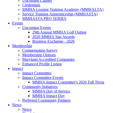
Upcoming Classes
Credentials
MMHA Leasing Training Academy (MMHALTA)
Service Training Apprenticeship (MMHASTA)
MMHASTA PRO SERIES
Events
Upcoming Events
29th Annual MMHA Golf Outing
2026 MMHA Star Awards
Business Exchange - 2026
Membership
Compensation Survey
Membership Options
Maryland Accredited Companies
Enhanced Profile Listing
Impact
Impact Committee
Impact Committee Events
MMHA Impact Committee's 2026 Fall Trivia
Community Initiatives
MMHA Day of Service
MMHA Impact Day
Preferred Community Partners
News
News