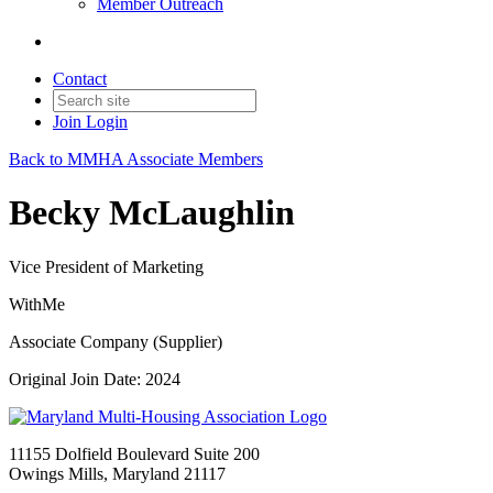
Member Outreach
Contact
Join
Login
Back to MMHA Associate Members
Becky McLaughlin
Vice President of Marketing
WithMe
Associate Company (Supplier)
Original Join Date: 2024
11155 Dolfield Boulevard Suite 200
Owings Mills, Maryland 21117