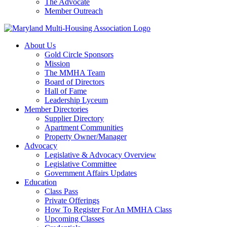
The Advocate
Member Outreach
About Us
Gold Circle Sponsors
Mission
The MMHA Team
Board of Directors
Hall of Fame
Leadership Lyceum
Member Directories
Supplier Directory
Apartment Communities
Property Owner/Manager
Advocacy
Legislative & Advocacy Overview
Legislative Committee
Government Affairs Updates
Education
Class Pass
Private Offerings
How To Register For An MMHA Class
Upcoming Classes