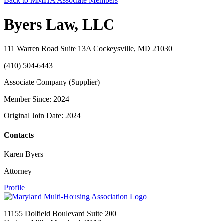
Back to MMHA Associate Members
Byers Law, LLC
111 Warren Road Suite 13A Cockeysville, MD 21030
(410) 504-6443
Associate Company (Supplier)
Member Since: 2024
Original Join Date: 2024
Contacts
Karen Byers
Attorney
Profile
11155 Dolfield Boulevard Suite 200