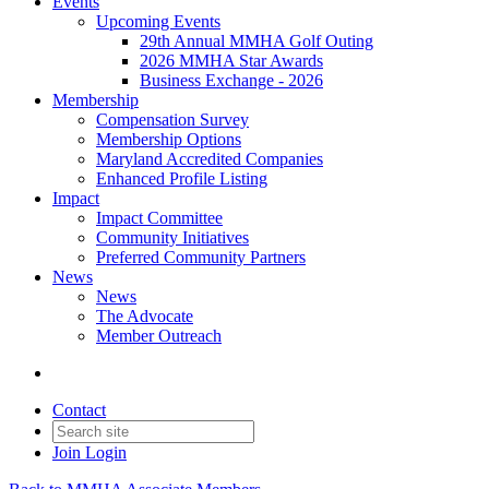
Events
Upcoming Events
29th Annual MMHA Golf Outing
2026 MMHA Star Awards
Business Exchange - 2026
Membership
Compensation Survey
Membership Options
Maryland Accredited Companies
Enhanced Profile Listing
Impact
Impact Committee
Community Initiatives
Preferred Community Partners
News
News
The Advocate
Member Outreach
Contact
Join
Login