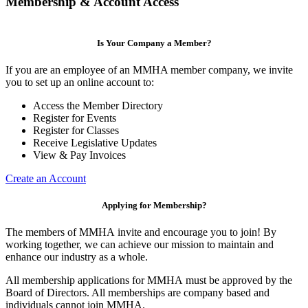
Membership & Account Access
Is Your Company a Member?
If you are an employee of an MMHA member company, we invite
you to set up an online account to:
Access the Member Directory
Register for Events
Register for Classes
Receive Legislative Updates
View & Pay Invoices
Create an Account
Applying for Membership?
The members of MMHA invite and encourage you to join! By
working together, we can achieve our mission to maintain and
enhance our industry as a whole.
All membership applications for MMHA must be approved by the
Board of Directors. All memberships are company based and
individuals cannot join MMHA.