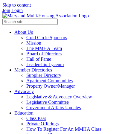
Skip to content
Join
Login
About Us
Gold Circle Sponsors
Mission
The MMHA Team
Board of Directors
Hall of Fame
Leadership Lyceum
Member Directories
Supplier Directory
Apartment Communities
Property Owner/Manager
Advocacy
Legislative & Advocacy Overview
Legislative Committee
Government Affairs Updates
Education
Class Pass
Private Offerings
How To Register For An MMHA Class