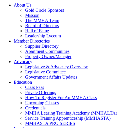
About Us
Gold Circle Sponsors
Mission
The MMHA Team
Board of Directors
Hall of Fame
Leadership Lyceum
Member Directories
Supplier Directory
Apartment Communities
Property Owner/Manager
Advocacy
Legislative & Advocacy Overview
Legislative Committee
Government Affairs Updates
Education
Class Pass
Private Offerings
How To Register For An MMHA Class
Upcoming Classes
Credentials
MMHA Leasing Training Academy (MMHALTA)
Service Training Apprenticeship (MMHASTA)
MMHASTA PRO SERIES