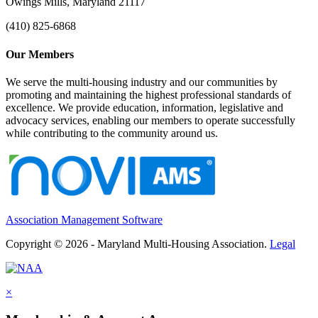
Owings Mills, Maryland 21117
(410) 825-6868
Our Members
We serve the multi-housing industry and our communities by
promoting and maintaining the highest professional standards of
excellence. We provide education, information, legislative and
advocacy services, enabling our members to operate successfully
while contributing to the community around us.
Association Management Software
Copyright © 2026 - Maryland Multi-Housing Association.
Legal
×