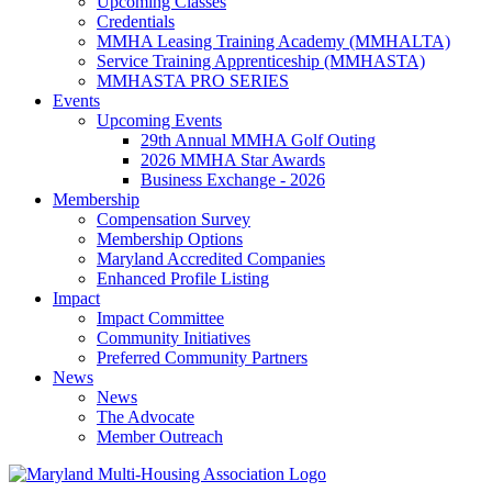
Upcoming Classes
Credentials
MMHA Leasing Training Academy (MMHALTA)
Service Training Apprenticeship (MMHASTA)
MMHASTA PRO SERIES
Events
Upcoming Events
29th Annual MMHA Golf Outing
2026 MMHA Star Awards
Business Exchange - 2026
Membership
Compensation Survey
Membership Options
Maryland Accredited Companies
Enhanced Profile Listing
Impact
Impact Committee
Community Initiatives
Preferred Community Partners
News
News
The Advocate
Member Outreach