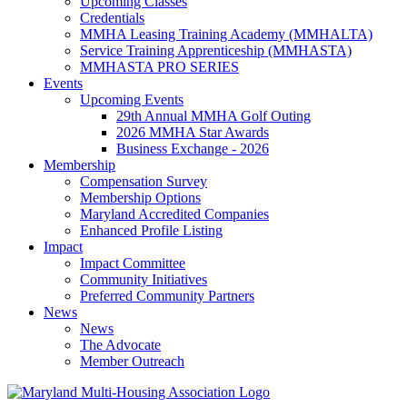
Upcoming Classes
Credentials
MMHA Leasing Training Academy (MMHALTA)
Service Training Apprenticeship (MMHASTA)
MMHASTA PRO SERIES
Events
Upcoming Events
29th Annual MMHA Golf Outing
2026 MMHA Star Awards
Business Exchange - 2026
Membership
Compensation Survey
Membership Options
Maryland Accredited Companies
Enhanced Profile Listing
Impact
Impact Committee
Community Initiatives
Preferred Community Partners
News
News
The Advocate
Member Outreach