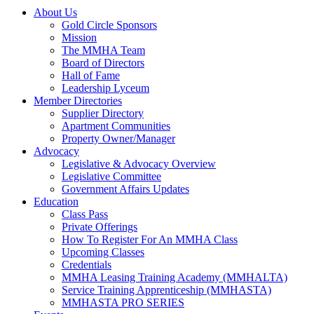
About Us
Gold Circle Sponsors
Mission
The MMHA Team
Board of Directors
Hall of Fame
Leadership Lyceum
Member Directories
Supplier Directory
Apartment Communities
Property Owner/Manager
Advocacy
Legislative & Advocacy Overview
Legislative Committee
Government Affairs Updates
Education
Class Pass
Private Offerings
How To Register For An MMHA Class
Upcoming Classes
Credentials
MMHA Leasing Training Academy (MMHALTA)
Service Training Apprenticeship (MMHASTA)
MMHASTA PRO SERIES