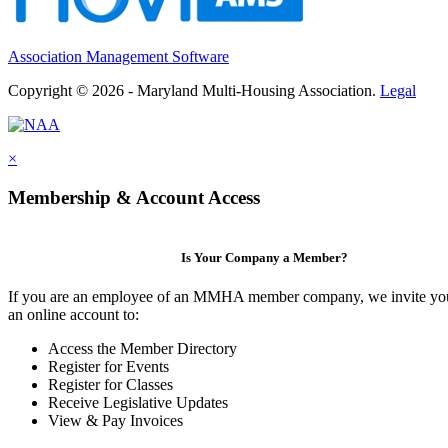
Association Management Software
Copyright © 2026 - Maryland Multi-Housing Association.
Legal
×
Membership & Account Access
Is Your Company a Member?
If you are an employee of an MMHA member company, we invite you
an online account to:
Access the Member Directory
Register for Events
Register for Classes
Receive Legislative Updates
View & Pay Invoices