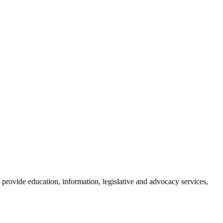
provide education, information, legislative and advocacy services,