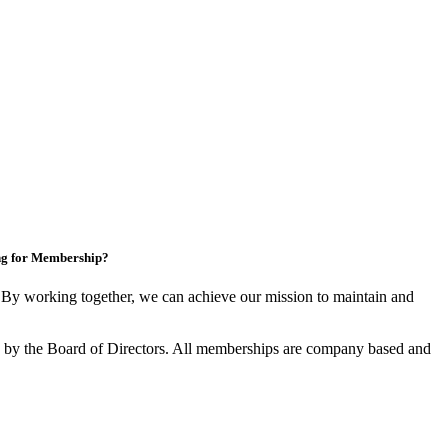
ng for Membership?
y working together, we can achieve our mission to maintain and
by the Board of Directors. All memberships are company based and