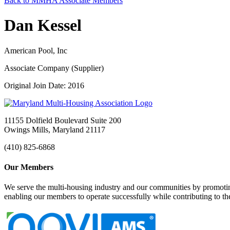
Back to MMHA Associate Members
Dan Kessel
American Pool, Inc
Associate Company (Supplier)
Original Join Date: 2016
11155 Dolfield Boulevard Suite 200
Owings Mills, Maryland 21117
(410) 825-6868
Our Members
We serve the multi-housing industry and our communities by promoting
enabling our members to operate successfully while contributing to 