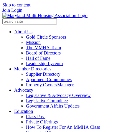
Skip to content
Join
Login
About Us
Gold Circle Sponsors
Mission
The MMHA Team
Board of Directors
Hall of Fame
Leadership Lyceum
Member Directories
Supplier Directory
Apartment Communities
Property Owner/Manager
Advocacy
Legislative & Advocacy Overview
Legislative Committee
Government Affairs Updates
Education
Class Pass
Private Offerings
How To Register For An MMHA Class