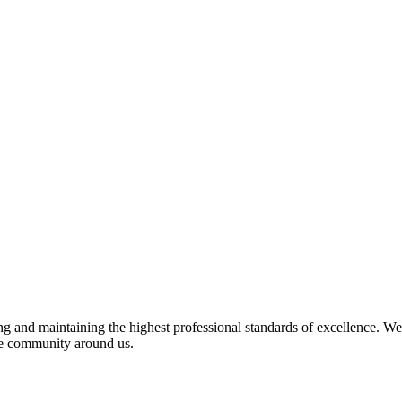
 and maintaining the highest professional standards of excellence. We 
the community around us.