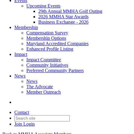
Events
Upcoming Events
29th Annual MMHA Golf Outing
2026 MMHA Star Awards
Business Exchange - 2026
Membership
Compensation Survey
Membership Options
Maryland Accredited Companies
Enhanced Profile Listing
Impact
Impact Committee
Community Initiatives
Preferred Community Partners
News
News
The Advocate
Member Outreach
Contact
Join
Login