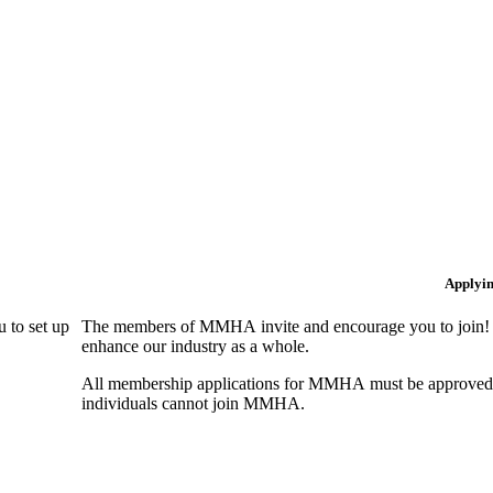
Applyi
 to set up
The members of MMHA invite and encourage you to join! B
enhance our industry as a whole.
All membership applications for MMHA must be approved 
individuals cannot join MMHA.