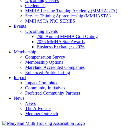
Upcoming Classes
Credentials
MMHA Leasing Training Academy (MMHALTA)
Service Training Apprenticeship (MMHASTA)
MMHASTA PRO SERIES
Events
Upcoming Events
29th Annual MMHA Golf Outing
2026 MMHA Star Awards
Business Exchange - 2026
Membership
Compensation Survey
Membership Options
Maryland Accredited Companies
Enhanced Profile Listing
Impact
Impact Committee
Community Initiatives
Preferred Community Partners
News
News
The Advocate
Member Outreach