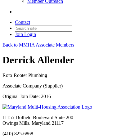
Member Outreach
Contact
Join
Login
Back to MMHA Associate Members
Derrick Allender
Roto-Rooter Plumbing
Associate Company (Supplier)
Original Join Date: 2016
11155 Dolfield Boulevard Suite 200
Owings Mills, Maryland 21117
(410) 825-6868