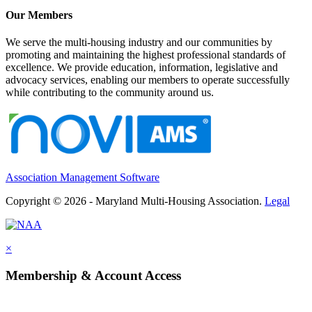
Our Members
We serve the multi-housing industry and our communities by
promoting and maintaining the highest professional standards of
excellence. We provide education, information, legislative and
advocacy services, enabling our members to operate successfully
while contributing to the community around us.
Association Management Software
Copyright © 2026 - Maryland Multi-Housing Association.
Legal
×
Membership & Account Access