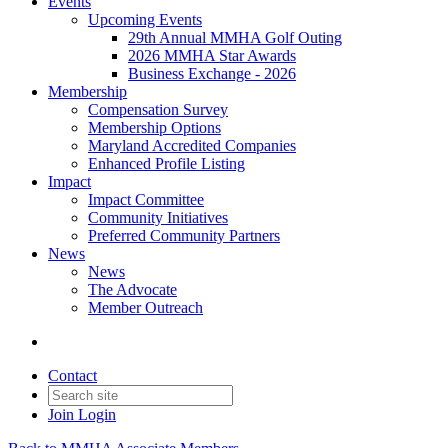
Events
Upcoming Events
29th Annual MMHA Golf Outing
2026 MMHA Star Awards
Business Exchange - 2026
Membership
Compensation Survey
Membership Options
Maryland Accredited Companies
Enhanced Profile Listing
Impact
Impact Committee
Community Initiatives
Preferred Community Partners
News
News
The Advocate
Member Outreach
Contact
Join
Login