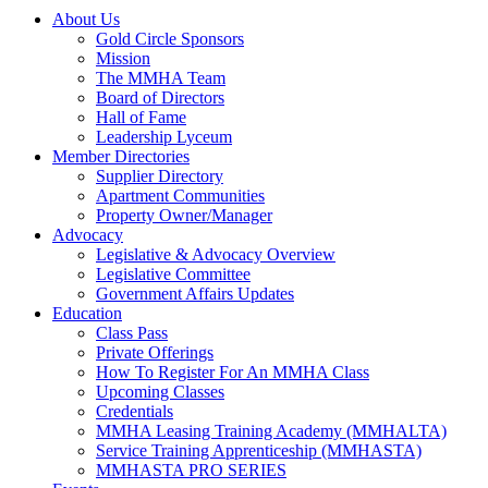
About Us
Gold Circle Sponsors
Mission
The MMHA Team
Board of Directors
Hall of Fame
Leadership Lyceum
Member Directories
Supplier Directory
Apartment Communities
Property Owner/Manager
Advocacy
Legislative & Advocacy Overview
Legislative Committee
Government Affairs Updates
Education
Class Pass
Private Offerings
How To Register For An MMHA Class
Upcoming Classes
Credentials
MMHA Leasing Training Academy (MMHALTA)
Service Training Apprenticeship (MMHASTA)
MMHASTA PRO SERIES