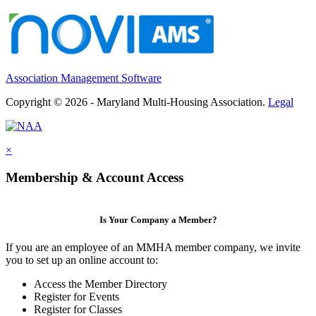
Association Management Software
Copyright © 2026 - Maryland Multi-Housing Association.
Legal
×
Membership & Account Access
Is Your Company a Member?
If you are an employee of an MMHA member company, we invite
you to set up an online account to:
Access the Member Directory
Register for Events
Register for Classes