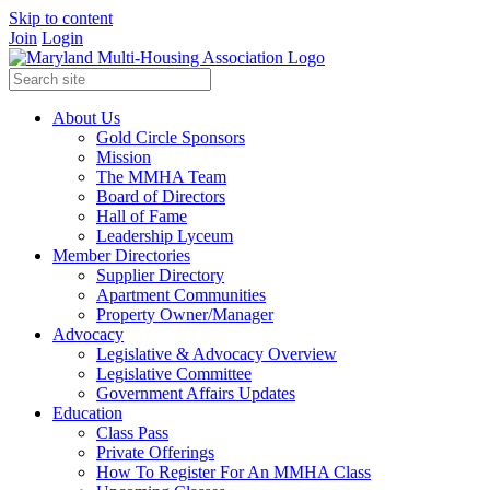
Skip to content
Join
Login
About Us
Gold Circle Sponsors
Mission
The MMHA Team
Board of Directors
Hall of Fame
Leadership Lyceum
Member Directories
Supplier Directory
Apartment Communities
Property Owner/Manager
Advocacy
Legislative & Advocacy Overview
Legislative Committee
Government Affairs Updates
Education
Class Pass
Private Offerings
How To Register For An MMHA Class