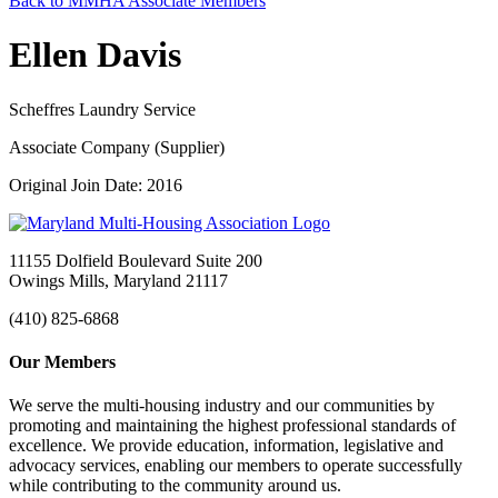
Back to MMHA Associate Members
Ellen Davis
Scheffres Laundry Service
Associate Company (Supplier)
Original Join Date: 2016
11155 Dolfield Boulevard Suite 200
Owings Mills, Maryland 21117
(410) 825-6868
Our Members
We serve the multi-housing industry and our communities by
promoting and maintaining the highest professional standards of
excellence. We provide education, information, legislative and
advocacy services, enabling our members to operate successfully
while contributing to the community around us.