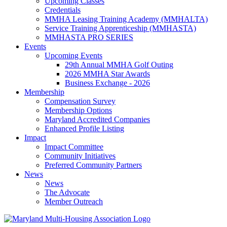
Upcoming Classes
Credentials
MMHA Leasing Training Academy (MMHALTA)
Service Training Apprenticeship (MMHASTA)
MMHASTA PRO SERIES
Events
Upcoming Events
29th Annual MMHA Golf Outing
2026 MMHA Star Awards
Business Exchange - 2026
Membership
Compensation Survey
Membership Options
Maryland Accredited Companies
Enhanced Profile Listing
Impact
Impact Committee
Community Initiatives
Preferred Community Partners
News
News
The Advocate
Member Outreach