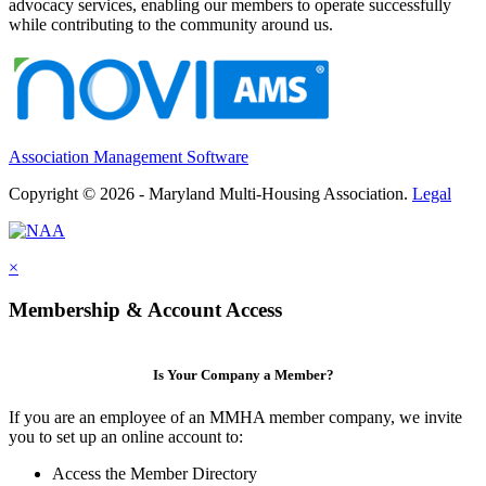
advocacy services, enabling our members to operate successfully
while contributing to the community around us.
Association Management Software
Copyright © 2026 - Maryland Multi-Housing Association.
Legal
×
Membership & Account Access
Is Your Company a Member?
If you are an employee of an MMHA member company, we invite
you to set up an online account to:
Access the Member Directory