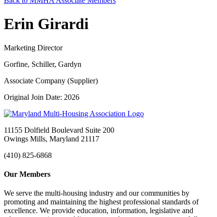
Back to MMHA Associate Members
Erin Girardi
Marketing Director
Gorfine, Schiller, Gardyn
Associate Company (Supplier)
Original Join Date: 2026
11155 Dolfield Boulevard Suite 200
Owings Mills, Maryland 21117
(410) 825-6868
Our Members
We serve the multi-housing industry and our communities by
promoting and maintaining the highest professional standards of
excellence. We provide education, information, legislative and