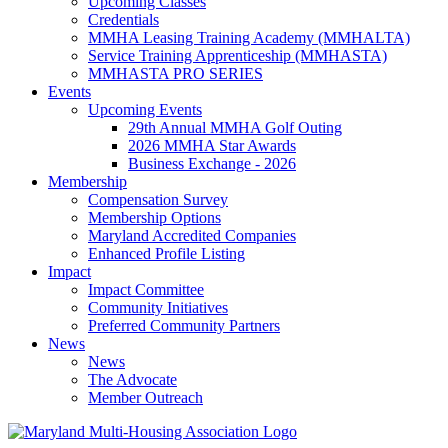
Upcoming Classes
Credentials
MMHA Leasing Training Academy (MMHALTA)
Service Training Apprenticeship (MMHASTA)
MMHASTA PRO SERIES
Events
Upcoming Events
29th Annual MMHA Golf Outing
2026 MMHA Star Awards
Business Exchange - 2026
Membership
Compensation Survey
Membership Options
Maryland Accredited Companies
Enhanced Profile Listing
Impact
Impact Committee
Community Initiatives
Preferred Community Partners
News
News
The Advocate
Member Outreach