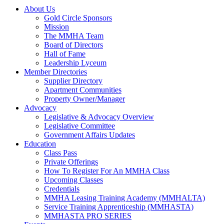
About Us
Gold Circle Sponsors
Mission
The MMHA Team
Board of Directors
Hall of Fame
Leadership Lyceum
Member Directories
Supplier Directory
Apartment Communities
Property Owner/Manager
Advocacy
Legislative & Advocacy Overview
Legislative Committee
Government Affairs Updates
Education
Class Pass
Private Offerings
How To Register For An MMHA Class
Upcoming Classes
Credentials
MMHA Leasing Training Academy (MMHALTA)
Service Training Apprenticeship (MMHASTA)
MMHASTA PRO SERIES