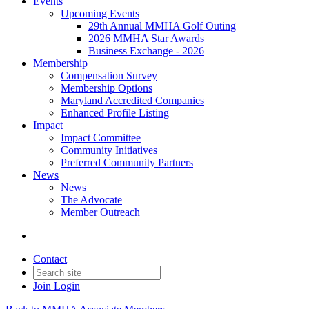
Events
Upcoming Events
29th Annual MMHA Golf Outing
2026 MMHA Star Awards
Business Exchange - 2026
Membership
Compensation Survey
Membership Options
Maryland Accredited Companies
Enhanced Profile Listing
Impact
Impact Committee
Community Initiatives
Preferred Community Partners
News
News
The Advocate
Member Outreach
Contact
Join
Login