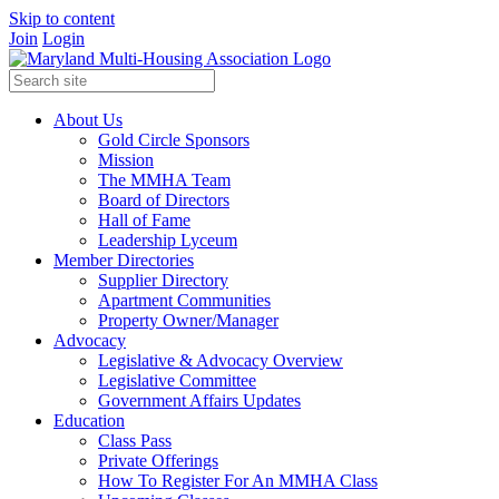
Skip to content
Join
Login
About Us
Gold Circle Sponsors
Mission
The MMHA Team
Board of Directors
Hall of Fame
Leadership Lyceum
Member Directories
Supplier Directory
Apartment Communities
Property Owner/Manager
Advocacy
Legislative & Advocacy Overview
Legislative Committee
Government Affairs Updates
Education
Class Pass
Private Offerings
How To Register For An MMHA Class