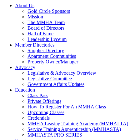
About Us
Gold Circle Sponsors
Mission
The MMHA Team
Board of Directors
Hall of Fame
Leadership Lyceum
Member Directories
Supplier Directory
Apartment Communities
Property Owner/Manager
Advocacy
Legislative & Advocacy Overview
Legislative Committee
Government Affairs Updates
Education
Class Pass
Private Offerings
How To Register For An MMHA Class
Upcoming Classes
Credentials
MMHA Leasing Training Academy (MMHALTA)
Service Training Apprenticeship (MMHASTA)
MMHASTA PRO SERIES