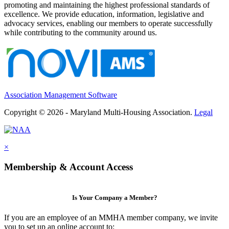
promoting and maintaining the highest professional standards of
excellence. We provide education, information, legislative and
advocacy services, enabling our members to operate successfully
while contributing to the community around us.
Association Management Software
Copyright © 2026 - Maryland Multi-Housing Association.
Legal
×
Membership & Account Access
Is Your Company a Member?
If you are an employee of an MMHA member company, we invite
you to set up an online account to: