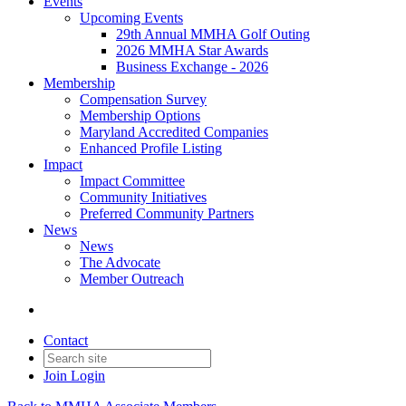
Events
Upcoming Events
29th Annual MMHA Golf Outing
2026 MMHA Star Awards
Business Exchange - 2026
Membership
Compensation Survey
Membership Options
Maryland Accredited Companies
Enhanced Profile Listing
Impact
Impact Committee
Community Initiatives
Preferred Community Partners
News
News
The Advocate
Member Outreach
Contact
Join
Login