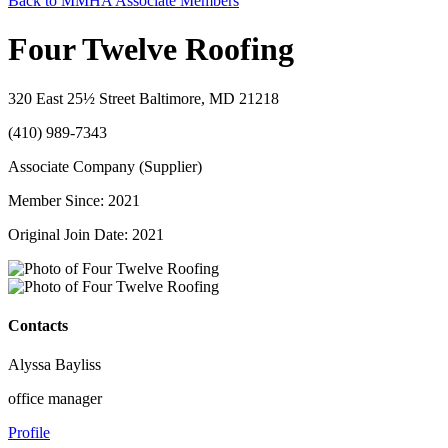
Back to MMHA Associate Members
Four Twelve Roofing
320 East 25½ Street Baltimore, MD 21218
(410) 989-7343
Associate Company (Supplier)
Member Since: 2021
Original Join Date: 2021
Contacts
Alyssa Bayliss
office manager
Profile