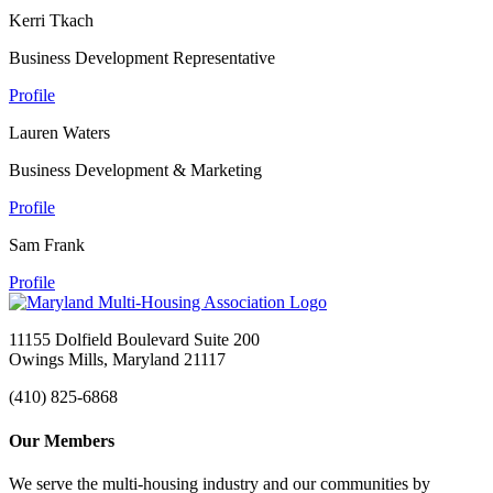
Kerri Tkach
Business Development Representative
Profile
Lauren Waters
Business Development & Marketing
Profile
Sam Frank
Profile
11155 Dolfield Boulevard Suite 200
Owings Mills, Maryland 21117
(410) 825-6868
Our Members
We serve the multi-housing industry and our communities by