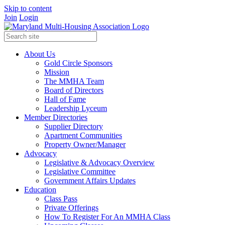
Skip to content
Join
Login
About Us
Gold Circle Sponsors
Mission
The MMHA Team
Board of Directors
Hall of Fame
Leadership Lyceum
Member Directories
Supplier Directory
Apartment Communities
Property Owner/Manager
Advocacy
Legislative & Advocacy Overview
Legislative Committee
Government Affairs Updates
Education
Class Pass
Private Offerings
How To Register For An MMHA Class