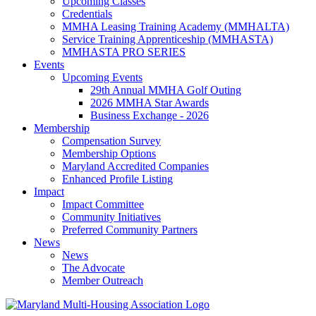
Upcoming Classes
Credentials
MMHA Leasing Training Academy (MMHALTA)
Service Training Apprenticeship (MMHASTA)
MMHASTA PRO SERIES
Events
Upcoming Events
29th Annual MMHA Golf Outing
2026 MMHA Star Awards
Business Exchange - 2026
Membership
Compensation Survey
Membership Options
Maryland Accredited Companies
Enhanced Profile Listing
Impact
Impact Committee
Community Initiatives
Preferred Community Partners
News
News
The Advocate
Member Outreach