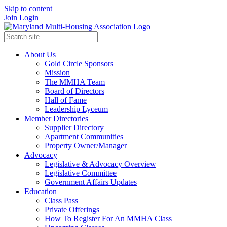
Skip to content
Join
Login
About Us
Gold Circle Sponsors
Mission
The MMHA Team
Board of Directors
Hall of Fame
Leadership Lyceum
Member Directories
Supplier Directory
Apartment Communities
Property Owner/Manager
Advocacy
Legislative & Advocacy Overview
Legislative Committee
Government Affairs Updates
Education
Class Pass
Private Offerings
How To Register For An MMHA Class