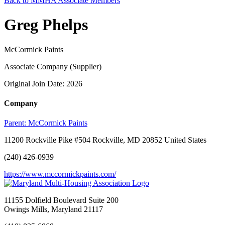
Back to MMHA Associate Members
Greg Phelps
McCormick Paints
Associate Company (Supplier)
Original Join Date: 2026
Company
Parent:
McCormick Paints
11200 Rockville Pike #504 Rockville, MD 20852 United States
(240) 426-0939
https://www.mccormickpaints.com/
11155 Dolfield Boulevard Suite 200
Owings Mills, Maryland 21117