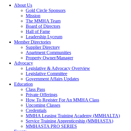
About Us
Gold Circle Sponsors
Mission
The MMHA Team
Board of Directors
Hall of Fame
Leadership Lyceum
Member Directories
Supplier Directory
Apartment Communities
Property Owner/Manager
Advocacy
Legislative & Advocacy Overview
Legislative Committee
Government Affairs Updates
Education
Class Pass
Private Offerings
How To Register For An MMHA Class
Upcoming Classes
Credentials
MMHA Leasing Training Academy (MMHALTA)
Service Training Apprenticeship (MMHASTA)
MMHASTA PRO SERIES