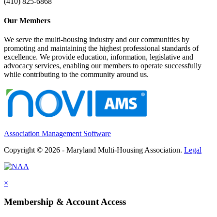
(410) 825-6868
Our Members
We serve the multi-housing industry and our communities by
promoting and maintaining the highest professional standards of
excellence. We provide education, information, legislative and
advocacy services, enabling our members to operate successfully
while contributing to the community around us.
Association Management Software
Copyright © 2026 - Maryland Multi-Housing Association.
Legal
×
Membership & Account Access