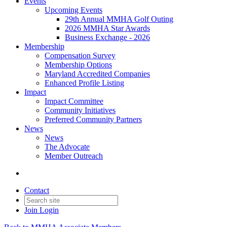
Events
Upcoming Events
29th Annual MMHA Golf Outing
2026 MMHA Star Awards
Business Exchange - 2026
Membership
Compensation Survey
Membership Options
Maryland Accredited Companies
Enhanced Profile Listing
Impact
Impact Committee
Community Initiatives
Preferred Community Partners
News
News
The Advocate
Member Outreach
Contact
Join
Login