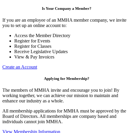
Is Your Company a Member?
If you are an employee of an MMHA member company, we invite
you to set up an online account to:
Access the Member Directory
Register for Events
Register for Classes
Receive Legislative Updates
View & Pay Invoices
Create an Account
Applying for Membership?
The members of MMHA invite and encourage you to join! By
working together, we can achieve our mission to maintain and
enhance our industry as a whole.
All membership applications for MMHA must be approved by the
Board of Directors. All memberships are company based and
individuals cannot join MMHA.
View Membership Information