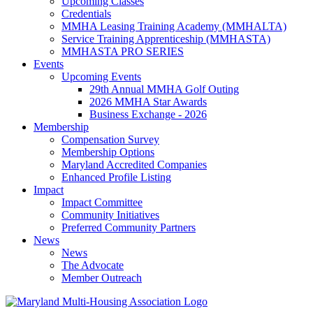
Upcoming Classes
Credentials
MMHA Leasing Training Academy (MMHALTA)
Service Training Apprenticeship (MMHASTA)
MMHASTA PRO SERIES
Events
Upcoming Events
29th Annual MMHA Golf Outing
2026 MMHA Star Awards
Business Exchange - 2026
Membership
Compensation Survey
Membership Options
Maryland Accredited Companies
Enhanced Profile Listing
Impact
Impact Committee
Community Initiatives
Preferred Community Partners
News
News
The Advocate
Member Outreach