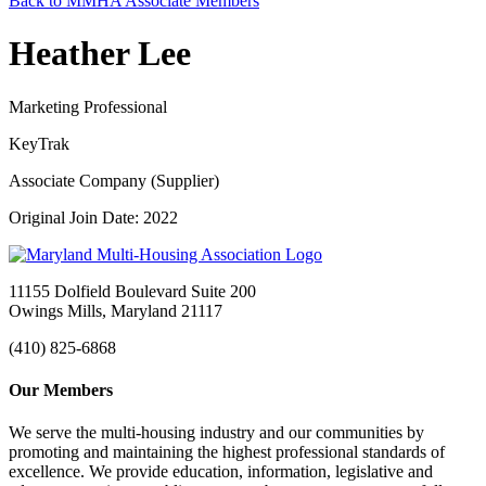
Back to MMHA Associate Members
Heather Lee
Marketing Professional
KeyTrak
Associate Company (Supplier)
Original Join Date: 2022
11155 Dolfield Boulevard Suite 200
Owings Mills, Maryland 21117
(410) 825-6868
Our Members
We serve the multi-housing industry and our communities by
promoting and maintaining the highest professional standards of
excellence. We provide education, information, legislative and