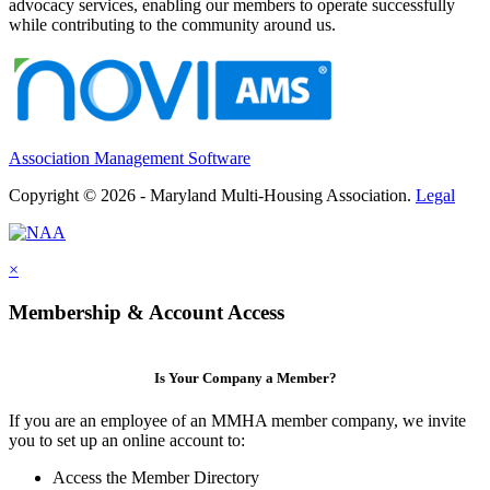
advocacy services, enabling our members to operate successfully
while contributing to the community around us.
Association Management Software
Copyright © 2026 - Maryland Multi-Housing Association.
Legal
×
Membership & Account Access
Is Your Company a Member?
If you are an employee of an MMHA member company, we invite
you to set up an online account to:
Access the Member Directory