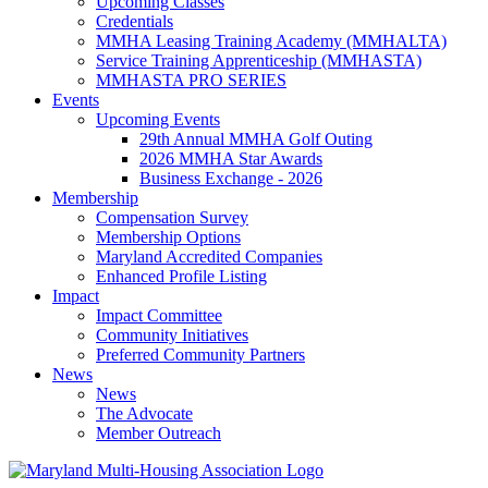
Upcoming Classes
Credentials
MMHA Leasing Training Academy (MMHALTA)
Service Training Apprenticeship (MMHASTA)
MMHASTA PRO SERIES
Events
Upcoming Events
29th Annual MMHA Golf Outing
2026 MMHA Star Awards
Business Exchange - 2026
Membership
Compensation Survey
Membership Options
Maryland Accredited Companies
Enhanced Profile Listing
Impact
Impact Committee
Community Initiatives
Preferred Community Partners
News
News
The Advocate
Member Outreach