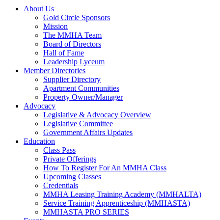
About Us
Gold Circle Sponsors
Mission
The MMHA Team
Board of Directors
Hall of Fame
Leadership Lyceum
Member Directories
Supplier Directory
Apartment Communities
Property Owner/Manager
Advocacy
Legislative & Advocacy Overview
Legislative Committee
Government Affairs Updates
Education
Class Pass
Private Offerings
How To Register For An MMHA Class
Upcoming Classes
Credentials
MMHA Leasing Training Academy (MMHALTA)
Service Training Apprenticeship (MMHASTA)
MMHASTA PRO SERIES