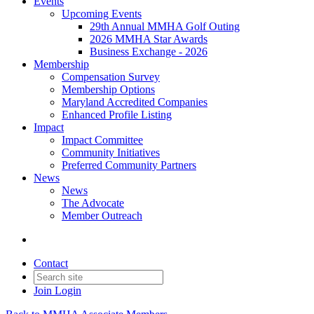
Events
Upcoming Events
29th Annual MMHA Golf Outing
2026 MMHA Star Awards
Business Exchange - 2026
Membership
Compensation Survey
Membership Options
Maryland Accredited Companies
Enhanced Profile Listing
Impact
Impact Committee
Community Initiatives
Preferred Community Partners
News
News
The Advocate
Member Outreach
Contact
Join
Login