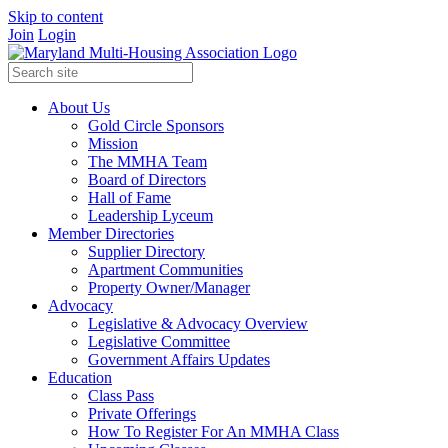
Skip to content
Join
Login
About Us
Gold Circle Sponsors
Mission
The MMHA Team
Board of Directors
Hall of Fame
Leadership Lyceum
Member Directories
Supplier Directory
Apartment Communities
Property Owner/Manager
Advocacy
Legislative & Advocacy Overview
Legislative Committee
Government Affairs Updates
Education
Class Pass
Private Offerings
How To Register For An MMHA Class