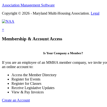
Association Management Software
Copyright © 2026 - Maryland Multi-Housing Association.
Legal
×
Membership & Account Access
Is Your Company a Member?
If you are an employee of an MMHA member company, we invite you
an online account to:
Access the Member Directory
Register for Events
Register for Classes
Receive Legislative Updates
View & Pay Invoices
Create an Account