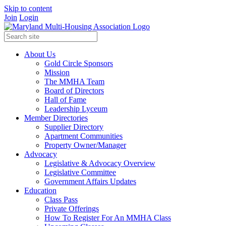
Skip to content
Join
Login
About Us
Gold Circle Sponsors
Mission
The MMHA Team
Board of Directors
Hall of Fame
Leadership Lyceum
Member Directories
Supplier Directory
Apartment Communities
Property Owner/Manager
Advocacy
Legislative & Advocacy Overview
Legislative Committee
Government Affairs Updates
Education
Class Pass
Private Offerings
How To Register For An MMHA Class