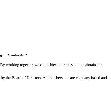
ng for Membership?
y working together, we can achieve our mission to maintain and
by the Board of Directors. All memberships are company based and