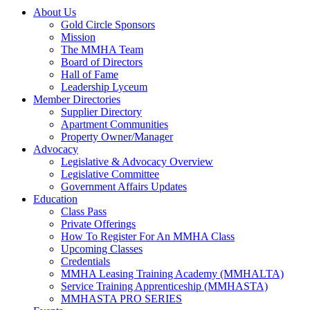
About Us
Gold Circle Sponsors
Mission
The MMHA Team
Board of Directors
Hall of Fame
Leadership Lyceum
Member Directories
Supplier Directory
Apartment Communities
Property Owner/Manager
Advocacy
Legislative & Advocacy Overview
Legislative Committee
Government Affairs Updates
Education
Class Pass
Private Offerings
How To Register For An MMHA Class
Upcoming Classes
Credentials
MMHA Leasing Training Academy (MMHALTA)
Service Training Apprenticeship (MMHASTA)
MMHASTA PRO SERIES