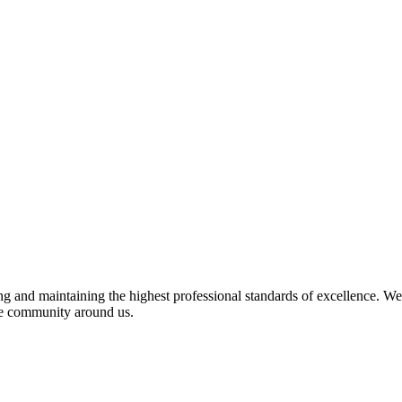
 and maintaining the highest professional standards of excellence. We 
the community around us.