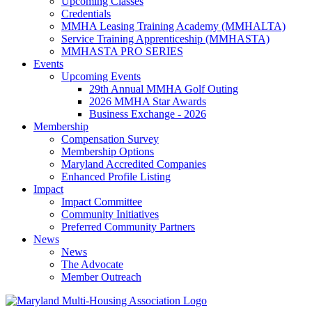
Upcoming Classes
Credentials
MMHA Leasing Training Academy (MMHALTA)
Service Training Apprenticeship (MMHASTA)
MMHASTA PRO SERIES
Events
Upcoming Events
29th Annual MMHA Golf Outing
2026 MMHA Star Awards
Business Exchange - 2026
Membership
Compensation Survey
Membership Options
Maryland Accredited Companies
Enhanced Profile Listing
Impact
Impact Committee
Community Initiatives
Preferred Community Partners
News
News
The Advocate
Member Outreach