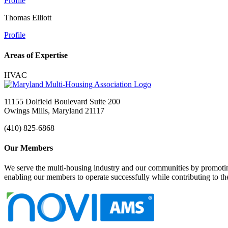
Profile
Thomas Elliott
Profile
Areas of Expertise
HVAC
11155 Dolfield Boulevard Suite 200
Owings Mills, Maryland 21117
(410) 825-6868
Our Members
We serve the multi-housing industry and our communities by promoting
enabling our members to operate successfully while contributing to 