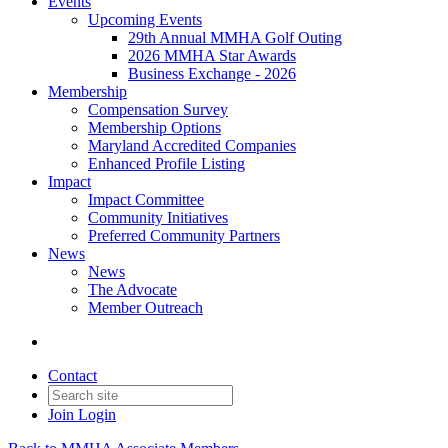
Events
Upcoming Events
29th Annual MMHA Golf Outing
2026 MMHA Star Awards
Business Exchange - 2026
Membership
Compensation Survey
Membership Options
Maryland Accredited Companies
Enhanced Profile Listing
Impact
Impact Committee
Community Initiatives
Preferred Community Partners
News
News
The Advocate
Member Outreach
Contact
Join
Login