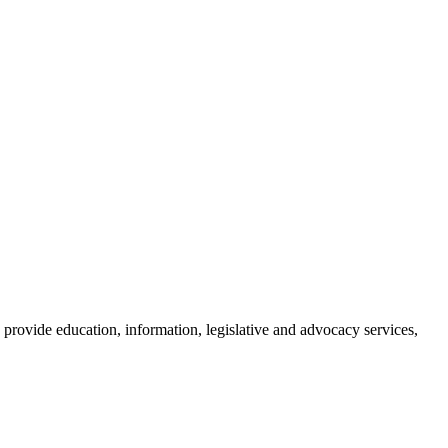
provide education, information, legislative and advocacy services,