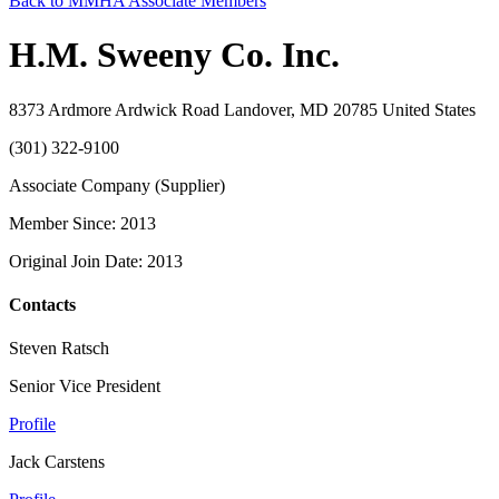
Back to MMHA Associate Members
H.M. Sweeny Co. Inc.
8373 Ardmore Ardwick Road Landover, MD 20785 United States
(301) 322-9100
Associate Company (Supplier)
Member Since: 2013
Original Join Date: 2013
Contacts
Steven Ratsch
Senior Vice President
Profile
Jack Carstens