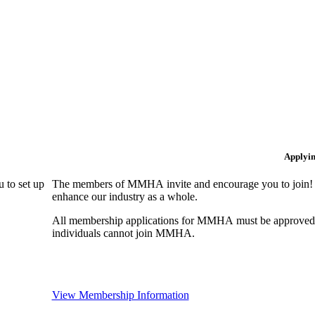
Applyi
 to set up
The members of MMHA invite and encourage you to join! B
enhance our industry as a whole.
All membership applications for MMHA must be approved 
individuals cannot join MMHA.
View Membership Information