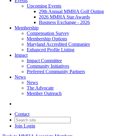
Events
Upcoming Events
29th Annual MMHA Golf Outing
2026 MMHA Star Awards
Business Exchange - 2026
Membership
Compensation Survey
Membership Options
Maryland Accredited Companies
Enhanced Profile Listing
Impact
Impact Committee
Community Initiatives
Preferred Community Partners
News
News
The Advocate
Member Outreach
Contact
Join
Login