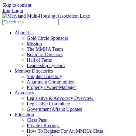
Skip to content
Join
Login
About Us
Gold Circle Sponsors
Mission
The MMHA Team
Board of Directors
Hall of Fame
Leadership Lyceum
Member Directories
Supplier Directory
Apartment Communities
Property Owner/Manager
Advocacy
Legislative & Advocacy Overview
Legislative Committee
Government Affairs Updates
Education
Class Pass
Private Offerings
How To Register For An MMHA Class