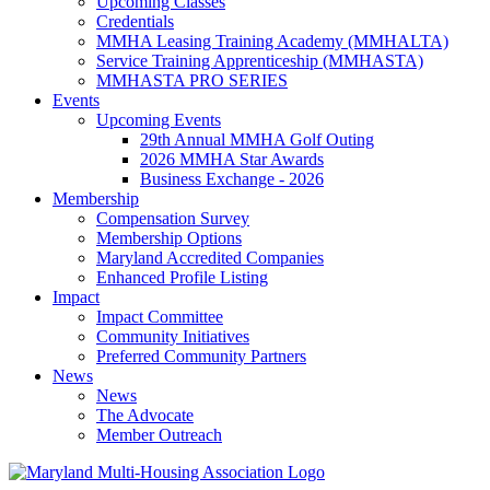
Upcoming Classes
Credentials
MMHA Leasing Training Academy (MMHALTA)
Service Training Apprenticeship (MMHASTA)
MMHASTA PRO SERIES
Events
Upcoming Events
29th Annual MMHA Golf Outing
2026 MMHA Star Awards
Business Exchange - 2026
Membership
Compensation Survey
Membership Options
Maryland Accredited Companies
Enhanced Profile Listing
Impact
Impact Committee
Community Initiatives
Preferred Community Partners
News
News
The Advocate
Member Outreach