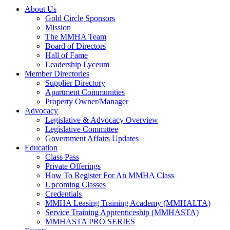
About Us
Gold Circle Sponsors
Mission
The MMHA Team
Board of Directors
Hall of Fame
Leadership Lyceum
Member Directories
Supplier Directory
Apartment Communities
Property Owner/Manager
Advocacy
Legislative & Advocacy Overview
Legislative Committee
Government Affairs Updates
Education
Class Pass
Private Offerings
How To Register For An MMHA Class
Upcoming Classes
Credentials
MMHA Leasing Training Academy (MMHALTA)
Service Training Apprenticeship (MMHASTA)
MMHASTA PRO SERIES