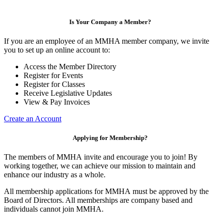
Is Your Company a Member?
If you are an employee of an MMHA member company, we invite
you to set up an online account to:
Access the Member Directory
Register for Events
Register for Classes
Receive Legislative Updates
View & Pay Invoices
Create an Account
Applying for Membership?
The members of MMHA invite and encourage you to join! By
working together, we can achieve our mission to maintain and
enhance our industry as a whole.
All membership applications for MMHA must be approved by the
Board of Directors. All memberships are company based and
individuals cannot join MMHA.