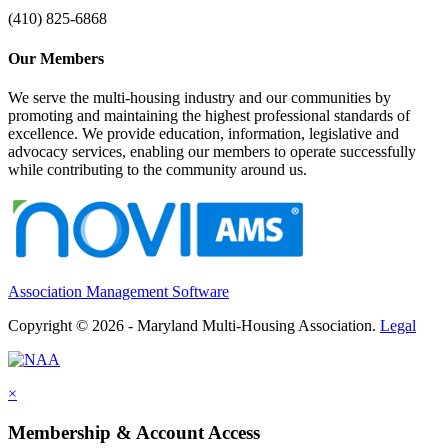
(410) 825-6868
Our Members
We serve the multi-housing industry and our communities by
promoting and maintaining the highest professional standards of
excellence. We provide education, information, legislative and
advocacy services, enabling our members to operate successfully
while contributing to the community around us.
Association Management Software
Copyright © 2026 - Maryland Multi-Housing Association.
Legal
×
Membership & Account Access