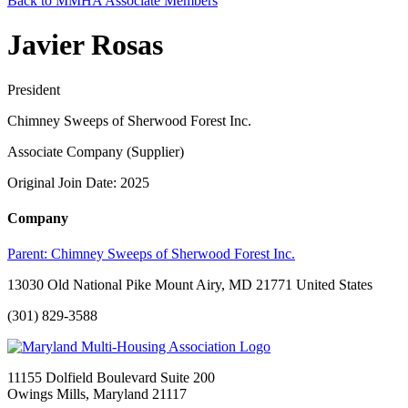
Back to MMHA Associate Members
Javier Rosas
President
Chimney Sweeps of Sherwood Forest Inc.
Associate Company (Supplier)
Original Join Date: 2025
Company
Parent:
Chimney Sweeps of Sherwood Forest Inc.
13030 Old National Pike Mount Airy, MD 21771 United States
(301) 829-3588
11155 Dolfield Boulevard Suite 200
Owings Mills, Maryland 21117